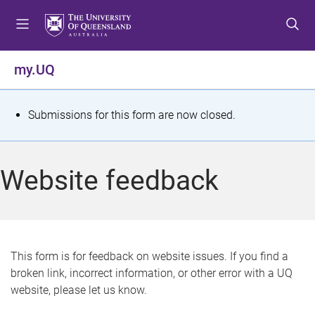
S
S
S
k
k
k
i
i
i
p
p
p
my.UQ
t
t
t
o
o
o
m
c
f
S
Submissions for this form are now closed.
e
o
o
t
n
n
o
u
t
t
a
Website feedback
e
e
t
n
r
t
u
s
This form is for feedback on website issues. If you find a
broken link, incorrect information, or other error with a UQ
m
website, please let us know.
e