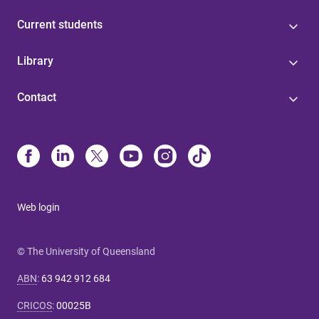
Current students
Library
Contact
Web login
© The University of Queensland
ABN
:
63 942 912 684
CRICOS
:
00025B