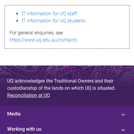
s
IT information for UQ staff
s
IT information for UQ students
a
For general enquiries, see
g
https://www.uq.edu.au/contacts
e
UQ acknowledges the Traditional Owners and their
custodianship of the lands on which UQ is situated.
Reconciliation at UQ
Media
Working with us