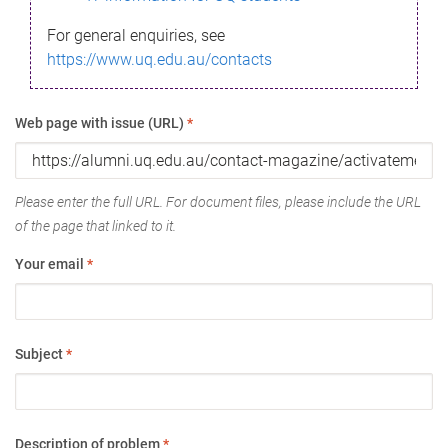
For general enquiries, see
https://www.uq.edu.au/contacts
Web page with issue (URL)
*
Please enter the full URL. For document files, please include the URL
of the page that linked to it.
Your email
*
Subject
*
Description of problem
*