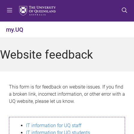
S
S
S
k
k
k
i
i
i
p
p
p
my.UQ
t
t
t
o
o
o
m
c
f
Website feedback
e
o
o
n
n
o
u
t
t
e
e
n
r
This form is for feedback on website issues. If you find
t
a broken link, incorrect information, or other error with a
UQ website, please let us know.
IT information for UQ staff
IT information for UQ students