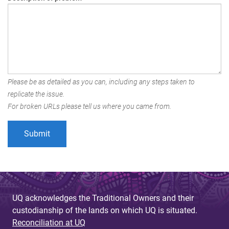
Please be as detailed as you can, including any steps taken to
replicate the issue.
For broken URLs please tell us where you came from.
UQ acknowledges the Traditional Owners and their
custodianship of the lands on which UQ is situated.
Reconciliation at UQ