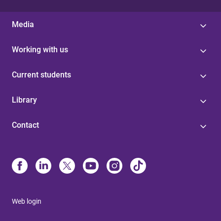
Media
Working with us
Current students
Library
Contact
Web login