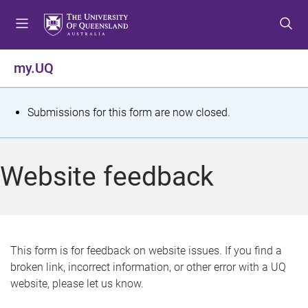
S
S
S
k
k
k
i
i
i
p
p
p
my.UQ
t
t
t
o
o
o
m
c
f
S
Submissions for this form are now closed.
e
o
o
t
n
n
o
u
t
t
a
Website feedback
e
e
t
n
r
t
u
s
This form is for feedback on website issues. If you find a
broken link, incorrect information, or other error with a UQ
m
website, please let us know.
e