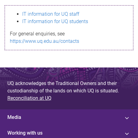
s
IT information for UQ staff
s
IT information for UQ students
a
For general enquiries, see
g
https://www.uq.edu.au/contacts
e
UQ acknowledges the Traditional Owners and their
custodianship of the lands on which UQ is situated.
Reconciliation at UQ
Media
Working with us