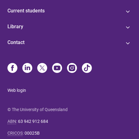
Current students
Library
Contact
Web login
© The University of Queensland
ABN
:
63 942 912 684
CRICOS
:
00025B