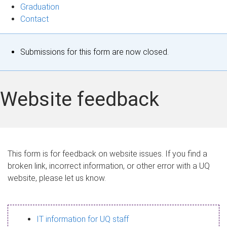
Graduation
Contact
S
Submissions for this form are now closed.
t
a
Website feedback
t
u
s
This form is for feedback on website issues. If you find a
broken link, incorrect information, or other error with a UQ
m
website, please let us know.
e
s
IT information for UQ staff