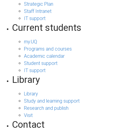
Strategic Plan
Staff Intranet
IT support
Current students
my.UQ
Programs and courses
Academic calendar
Student support
IT support
Library
Library
Study and learning support
Research and publish
Visit
Contact