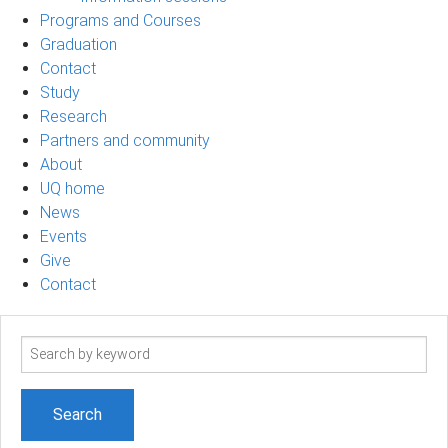
Programs and Courses
Graduation
Contact
Study
Research
Partners and community
About
UQ home
News
Events
Give
Contact
Search
term