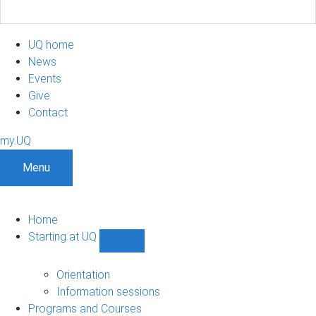
UQ home
News
Events
Give
Contact
my.UQ
Menu
Home
Starting at UQ
Show
Starting
at
Orientation
UQ
Information sessions
sub-
Programs and Courses
navigation