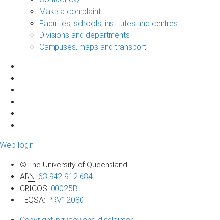
Make a complaint
Faculties, schools, institutes and centres
Divisions and departments
Campuses, maps and transport
Web login
© The University of Queensland
ABN
:
63 942 912 684
CRICOS
:
00025B
TEQSA
:
PRV12080
Copyright, privacy and disclaimer