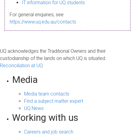
s
IT information for UQ students
a
For general enquiries, see
g
https://www.uq.edu.au/contacts
e
UQ acknowledges the Traditional Owners and their
custodianship of the lands on which UQ is situated.
Reconciliation at UQ
Media
Media team contacts
Find a subject matter expert
UQ News
Working with us
Careers and job search