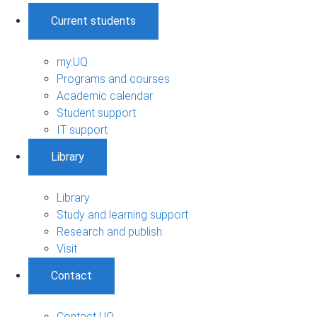
Current students
my.UQ
Programs and courses
Academic calendar
Student support
IT support
Library
Library
Study and learning support
Research and publish
Visit
Contact
Contact UQ