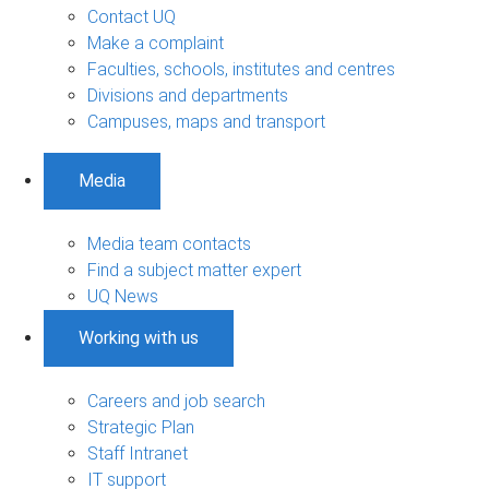
Contact UQ
Make a complaint
Faculties, schools, institutes and centres
Divisions and departments
Campuses, maps and transport
Media
Media team contacts
Find a subject matter expert
UQ News
Working with us
Careers and job search
Strategic Plan
Staff Intranet
IT support