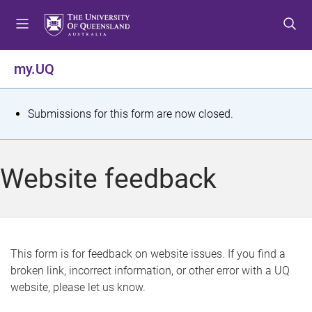
S
S
S
k
k
k
i
i
i
p
p
p
my.UQ
t
t
t
o
o
o
m
c
f
S
Submissions for this form are now closed.
e
o
o
t
n
n
o
u
t
t
a
Website feedback
e
e
t
n
r
t
u
s
This form is for feedback on website issues. If you find a
broken link, incorrect information, or other error with a UQ
m
website, please let us know.
e