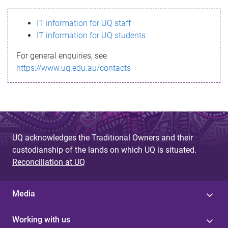
s
IT information for UQ staff
s
IT information for UQ students
a
For general enquiries, see
g
https://www.uq.edu.au/contacts
e
UQ acknowledges the Traditional Owners and their
custodianship of the lands on which UQ is situated.
Reconciliation at UQ
Media
Working with us