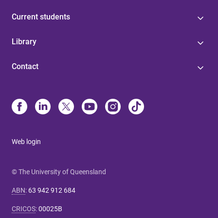
Current students
Library
Contact
Web login
© The University of Queensland
ABN
:
63 942 912 684
CRICOS
:
00025B