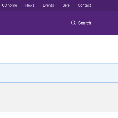
UQ home
News
Events
Give
Contact
Search