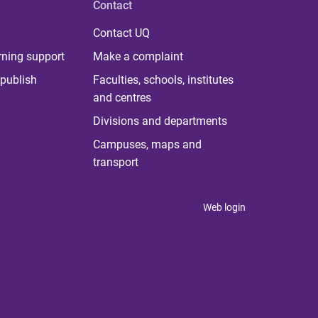
Contact
Contact UQ
rning support
Make a complaint
publish
Faculties, schools, institutes
and centres
Divisions and departments
Campuses, maps and
transport
Web login