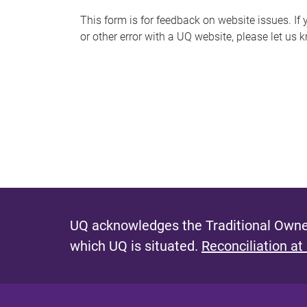
s
This form is for feedback on website issues. If y
or other error with a UQ website, please let us 
m
e
s
s
a
g
e
UQ acknowledges the Traditional Owner
which UQ is situated.
Reconciliation at