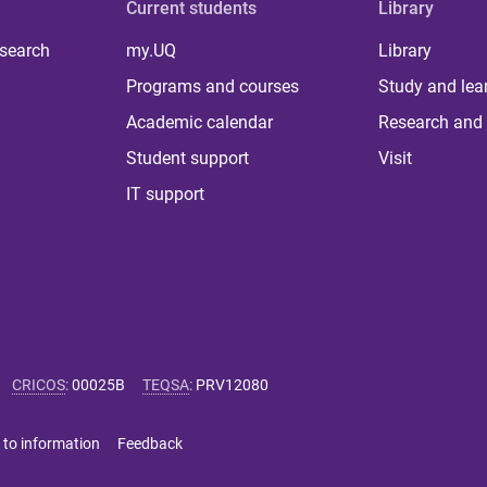
Current students
Library
 search
my.UQ
Library
Programs and courses
Study and lea
Academic calendar
Research and 
Student support
Visit
IT support
CRICOS
:
00025B
TEQSA
:
PRV12080
 to information
Feedback