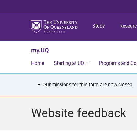
Study
Resear
my.UQ
Home
Starting at UQ
Programs and Co
S
Submissions for this form are now closed.
t
a
Website feedback
t
u