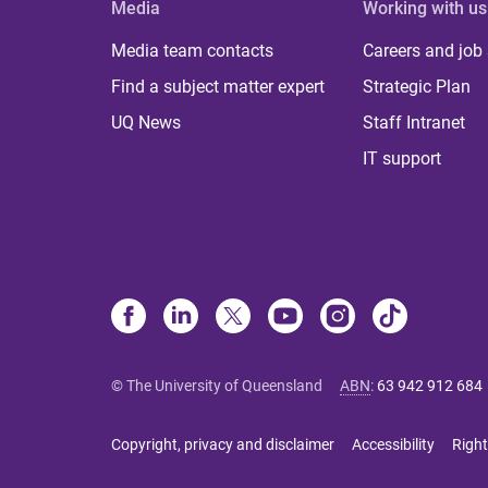
Media
Working with us
Media team contacts
Careers and job
Find a subject matter expert
Strategic Plan
UQ News
Staff Intranet
IT support
© The University of Queensland
ABN
:
63 942 912 684
Copyright, privacy and disclaimer
Accessibility
Right