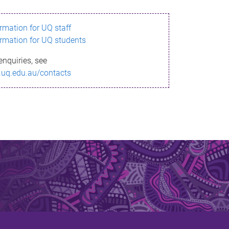
ormation for UQ staff
ormation for UQ students
enquiries, see
.uq.edu.au/contacts