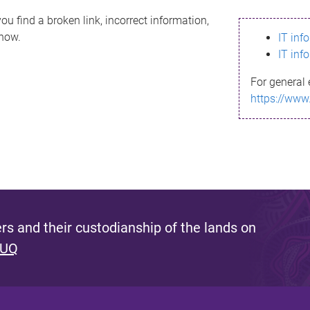
ou find a broken link, incorrect information,
know.
IT inf
IT inf
For general 
https://www
s and their custodianship of the lands on
 UQ