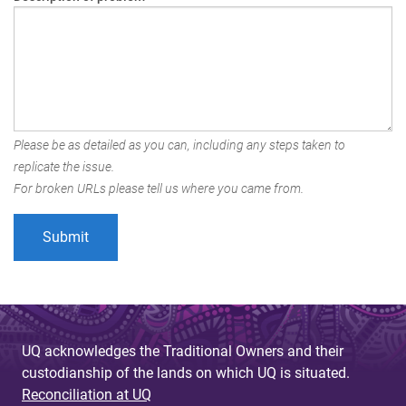
Please be as detailed as you can, including any steps taken to
replicate the issue.
For broken URLs please tell us where you came from.
UQ acknowledges the Traditional Owners and their
custodianship of the lands on which UQ is situated.
Reconciliation at UQ