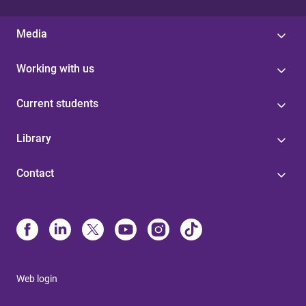
Media
Working with us
Current students
Library
Contact
Web login