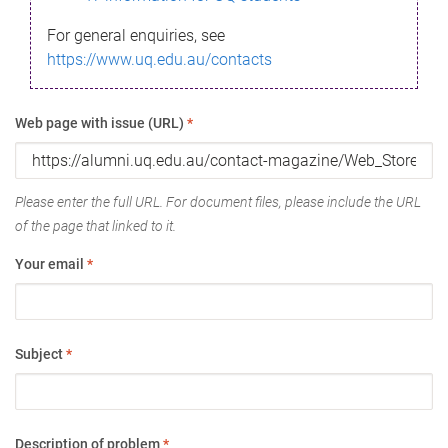
For general enquiries, see
https://www.uq.edu.au/contacts
Web page with issue (URL)
*
Please enter the full URL. For document files, please include the URL
of the page that linked to it.
Your email
*
Subject
*
Description of problem
*