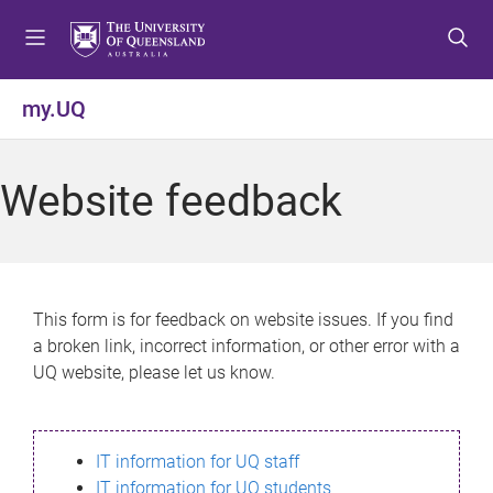
S
S
S
k
k
k
i
i
i
p
p
p
my.UQ
t
t
t
o
o
o
m
c
f
Website feedback
e
o
o
n
n
o
u
t
t
e
e
n
r
This form is for feedback on website issues. If you find
t
a broken link, incorrect information, or other error with a
UQ website, please let us know.
IT information for UQ staff
IT information for UQ students