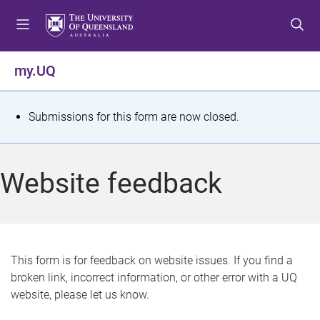
S
S
S
k
k
k
i
i
i
p
p
p
my.UQ
t
t
t
o
o
o
m
c
f
S
Submissions for this form are now closed.
e
o
o
t
n
n
o
u
t
t
a
Website feedback
e
e
t
n
r
t
u
s
This form is for feedback on website issues. If you find a
broken link, incorrect information, or other error with a UQ
m
website, please let us know.
e