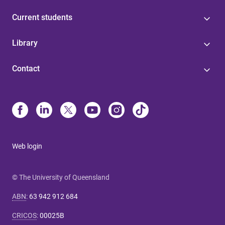
Current students
Library
Contact
Web login
© The University of Queensland
ABN
:
63 942 912 684
CRICOS
:
00025B