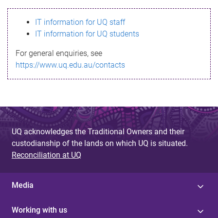
s
IT information for UQ staff
s
IT information for UQ students
a
For general enquiries, see
g
https://www.uq.edu.au/contacts
e
UQ acknowledges the Traditional Owners and their
custodianship of the lands on which UQ is situated.
Reconciliation at UQ
Media
Working with us