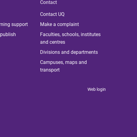
Contact
Contact UQ
rning support
Make a complaint
publish
Faculties, schools, institutes
and centres
Divisions and departments
Campuses, maps and
transport
Web login