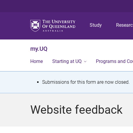
Study
Resear
my.UQ
Home
Starting at UQ
Programs and Co
S
Submissions for this form are now closed.
t
a
Website feedback
t
u