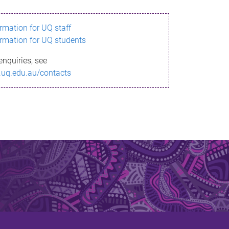
ormation for UQ staff
ormation for UQ students
enquiries, see
.uq.edu.au/contacts