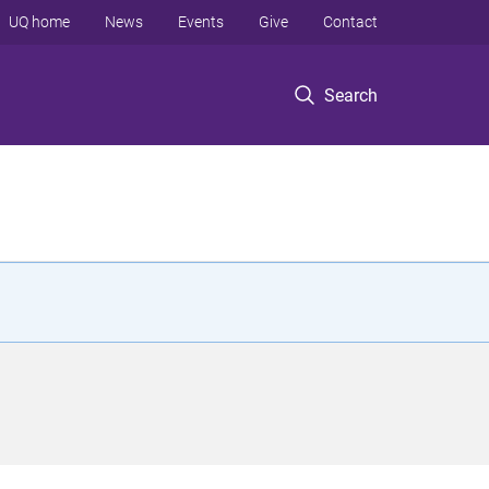
UQ home
News
Events
Give
Contact
Search