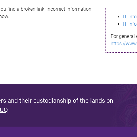
ou find a broken link, incorrect information,
know.
IT inf
IT inf
For general 
https://www
s and their custodianship of the lands on
 UQ