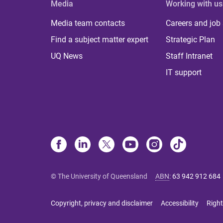
Media
Working with us
Media team contacts
Careers and job
Find a subject matter expert
Strategic Plan
UQ News
Staff Intranet
IT support
© The University of Queensland
ABN
:
63 942 912 684
Copyright, privacy and disclaimer
Accessibility
Right