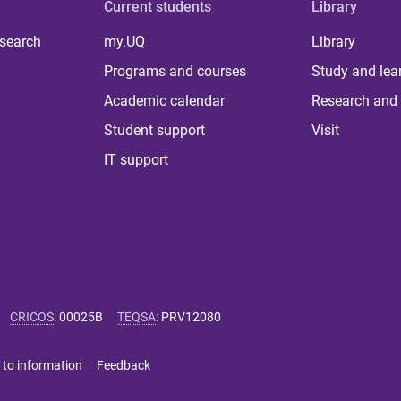
Current students
Library
 search
my.UQ
Library
Programs and courses
Study and lea
Academic calendar
Research and 
Student support
Visit
IT support
CRICOS
:
00025B
TEQSA
:
PRV12080
 to information
Feedback