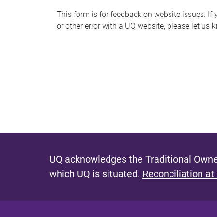
s
This form is for feedback on website issues. If y
or other error with a UQ website, please let us 
m
e
s
s
a
g
e
UQ acknowledges the Traditional Owner
which UQ is situated.
Reconciliation at