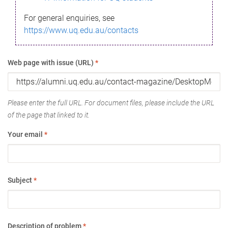
For general enquiries, see
https://www.uq.edu.au/contacts
Web page with issue (URL)
*
Please enter the full URL. For document files, please include the URL
of the page that linked to it.
Your email
*
Subject
*
Description of problem
*