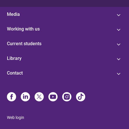
Media
Working with us
Current students
Library
Contact
Web login