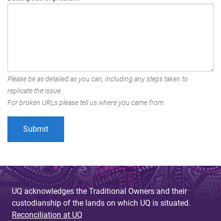
Please be as detailed as you can, including any steps taken to
replicate the issue.
For broken URLs please tell us where you came from.
UQ acknowledges the Traditional Owners and their
custodianship of the lands on which UQ is situated.
Reconciliation at UQ