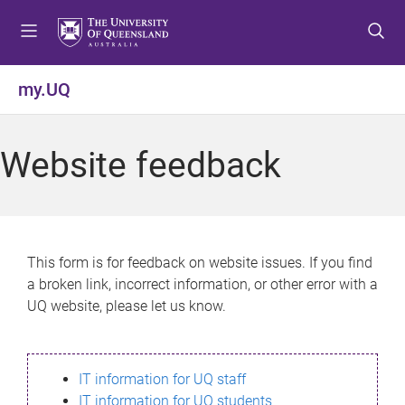
S
S
S
k
k
k
i
i
i
p
p
p
my.UQ
t
t
t
o
o
o
m
c
f
Website feedback
e
o
o
n
n
o
u
t
t
e
e
n
r
This form is for feedback on website issues. If you find
t
a broken link, incorrect information, or other error with a
UQ website, please let us know.
IT information for UQ staff
IT information for UQ students