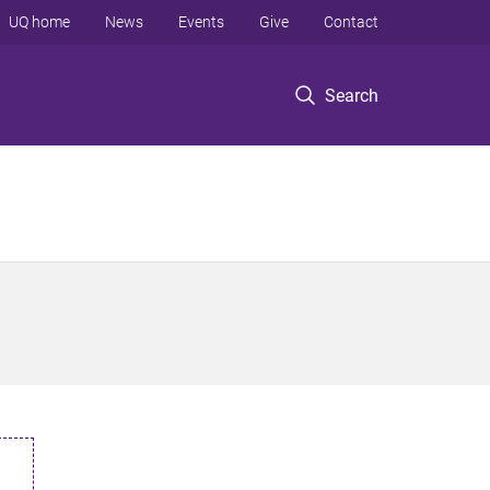
UQ home
News
Events
Give
Contact
Search