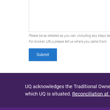
Please be as detailed as you can, including any steps tak
For broken URLs please tell us where you came from.
UQ acknowledges the Traditional Owner
which UQ is situated.
Reconciliation at