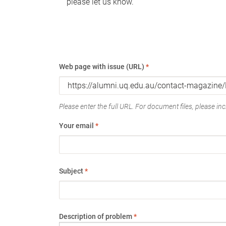
please let us know.
Web page with issue (URL)
*
Please enter the full URL. For document files, please incl
Your email
*
Subject
*
Description of problem
*