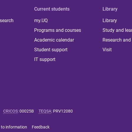
Current students
Library
 search
my.UQ
Library
Programs and courses
Study and lea
Academic calendar
Research and 
Student support
Visit
IT support
CRICOS
:
00025B
TEQSA
:
PRV12080
 to information
Feedback