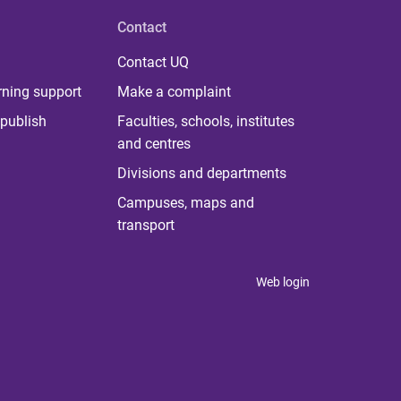
Contact
Contact UQ
rning support
Make a complaint
publish
Faculties, schools, institutes
and centres
Divisions and departments
Campuses, maps and
transport
Web login