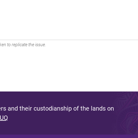
en to replicate the issue.
s and their custodianship of the lands on
 UQ