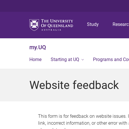
Study
Resear
my.UQ
Home
Starting at UQ
Programs and Co
Website feedback
This form is for feedback on website issues. 
link, incorrect information, or other error wit