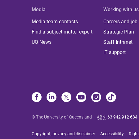
Media
Working with us
Media team contacts
Careers and job
Find a subject matter expert
Strategic Plan
UQ News
Staff Intranet
IT support
© The University of Queensland
ABN
:
63 942 912 684
Copyright, privacy and disclaimer
Accessibility
Right