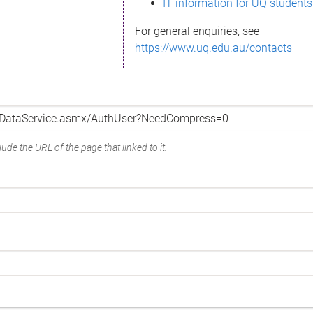
IT information for UQ students
For general enquiries, see
https://www.uq.edu.au/contacts
ude the URL of the page that linked to it.