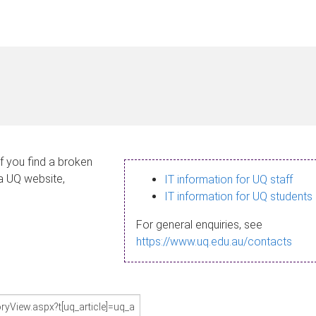
If you find a broken
 a UQ website,
IT information for UQ staff
IT information for UQ students
For general enquiries, see
https://www.uq.edu.au/contacts