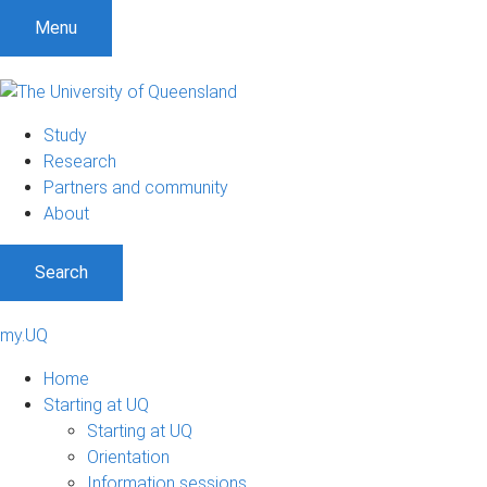
Menu
Study
Research
Partners and community
About
Search
my.UQ
Home
Starting at UQ
Starting at UQ
Orientation
Information sessions