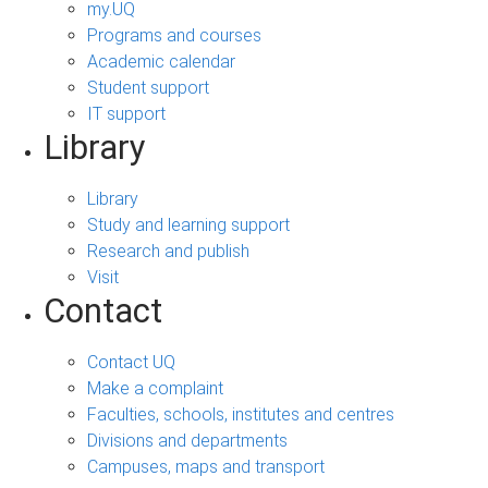
my.UQ
Programs and courses
Academic calendar
Student support
IT support
Library
Library
Study and learning support
Research and publish
Visit
Contact
Contact UQ
Make a complaint
Faculties, schools, institutes and centres
Divisions and departments
Campuses, maps and transport