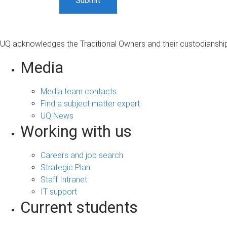
UQ acknowledges the Traditional Owners and their custodianship 
Media
Media team contacts
Find a subject matter expert
UQ News
Working with us
Careers and job search
Strategic Plan
Staff Intranet
IT support
Current students