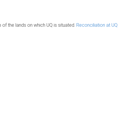
of the lands on which UQ is situated.
Reconciliation at UQ