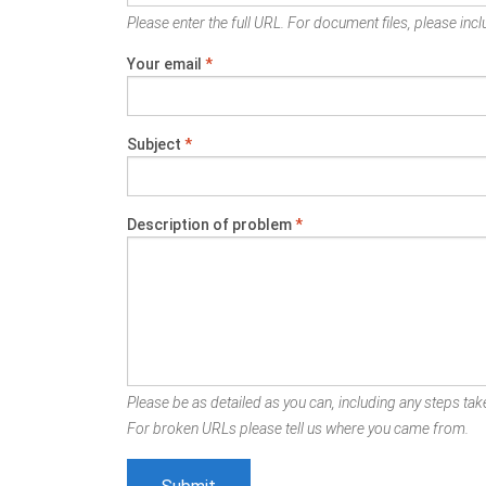
Please enter the full URL. For document files, please inclu
Your email
*
Subject
*
Description of problem
*
Please be as detailed as you can, including any steps take
For broken URLs please tell us where you came from.