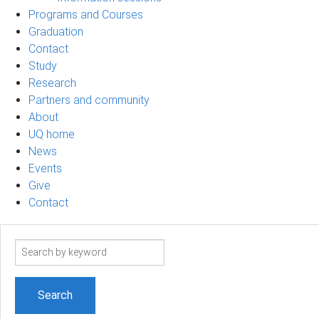
Programs and Courses
Graduation
Contact
Study
Research
Partners and community
About
UQ home
News
Events
Give
Contact
Search
term