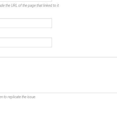
de the URL of the page that linked to it.
n to replicate the issue.