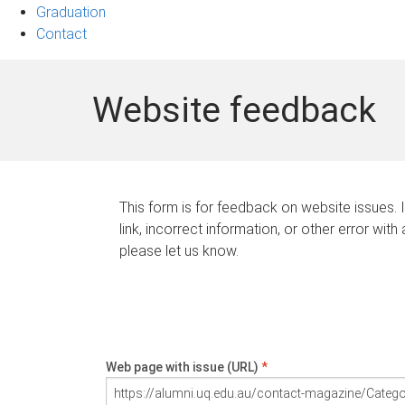
Graduation
Contact
Website feedback
This form is for feedback on website issues. 
link, incorrect information, or other error with
please let us know.
Web page with issue (URL)
*