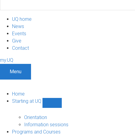
UQ home
News
Events
Give
Contact
my.UQ
Menu
Home
Starting at UQ
Show
Starting
at
Orientation
UQ
Information sessions
sub-
Programs and Courses
navigation