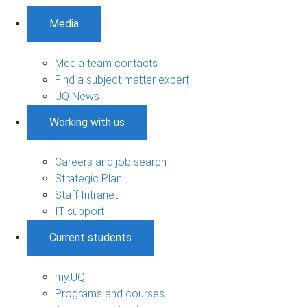
Media
Media team contacts
Find a subject matter expert
UQ News
Working with us
Careers and job search
Strategic Plan
Staff Intranet
IT support
Current students
my.UQ
Programs and courses