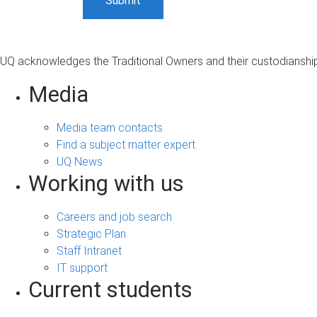
UQ acknowledges the Traditional Owners and their custodianship 
Media
Media team contacts
Find a subject matter expert
UQ News
Working with us
Careers and job search
Strategic Plan
Staff Intranet
IT support
Current students