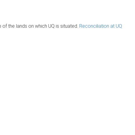
of the lands on which UQ is situated.
Reconciliation at UQ