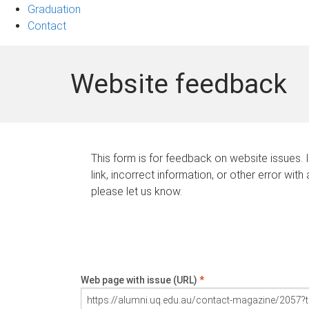
Graduation
Contact
Website feedback
This form is for feedback on website issues. 
link, incorrect information, or other error with
please let us know.
Web page with issue (URL)
*