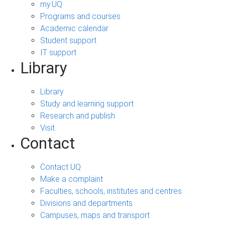
my.UQ
Programs and courses
Academic calendar
Student support
IT support
Library
Library
Study and learning support
Research and publish
Visit
Contact
Contact UQ
Make a complaint
Faculties, schools, institutes and centres
Divisions and departments
Campuses, maps and transport