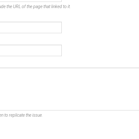
de the URL of the page that linked to it.
n to replicate the issue.