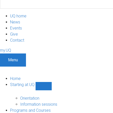
UQ home
News
Events
Give
Contact
my.UQ
Menu
Home
Starting at UQ
Show
Starting
at
Orientation
UQ
Information sessions
sub-
Programs and Courses
navigation