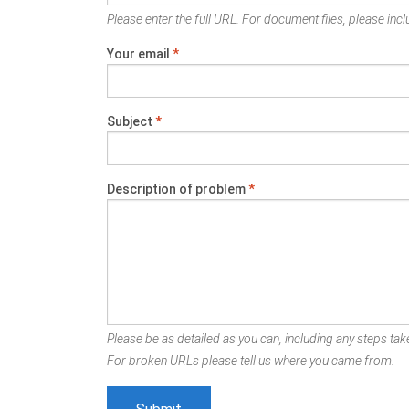
Please enter the full URL. For document files, please inclu
Your email
*
Subject
*
Description of problem
*
Please be as detailed as you can, including any steps take
For broken URLs please tell us where you came from.