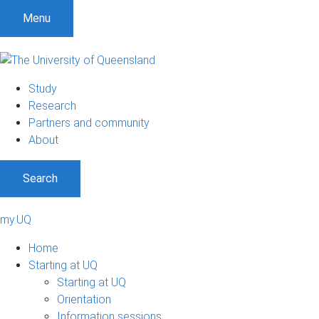
Menu
Study
Research
Partners and community
About
Search
my.UQ
Home
Starting at UQ
Starting at UQ
Orientation
Information sessions