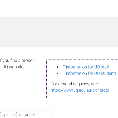
If you find a broken
 a UQ website,
IT information for UQ staff
IT information for UQ students
For general enquiries, see
https://www.uq.edu.au/contacts