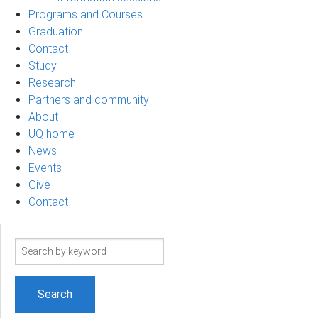
Programs and Courses
Graduation
Contact
Study
Research
Partners and community
About
UQ home
News
Events
Give
Contact
Search
term