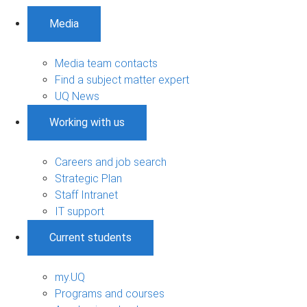
Media
Media team contacts
Find a subject matter expert
UQ News
Working with us
Careers and job search
Strategic Plan
Staff Intranet
IT support
Current students
my.UQ
Programs and courses