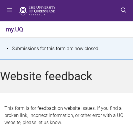
S
S
S
k
k
k
i
i
i
p
p
p
my.UQ
t
t
t
o
o
o
m
c
f
S
Submissions for this form are now closed.
e
o
o
t
n
n
o
u
t
t
a
Website feedback
e
e
t
n
r
t
u
s
This form is for feedback on website issues. If you find a
broken link, incorrect information, or other error with a UQ
m
website, please let us know.
e