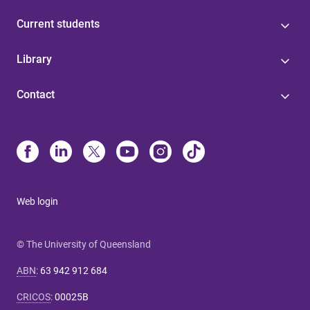
Current students
Library
Contact
Web login
© The University of Queensland
ABN
:
63 942 912 684
CRICOS
:
00025B