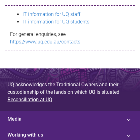
s
IT information for UQ staff
s
IT information for UQ students
a
For general enquiries, see
g
https://www.uq.edu.au/contacts
e
UQ acknowledges the Traditional Owners and their
custodianship of the lands on which UQ is situated.
Reconciliation at UQ
Media
Working with us