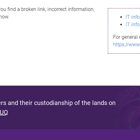
ou find a broken link, incorrect information,
know.
IT inf
IT inf
For general 
https://www
s and their custodianship of the lands on
 UQ