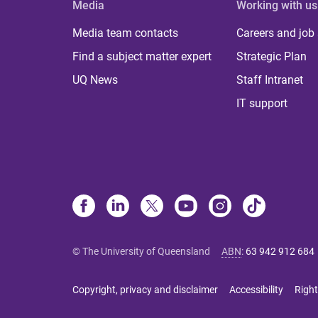
Media
Working with us
Media team contacts
Careers and job
Find a subject matter expert
Strategic Plan
UQ News
Staff Intranet
IT support
© The University of Queensland
ABN
:
63 942 912 684
Copyright, privacy and disclaimer
Accessibility
Right