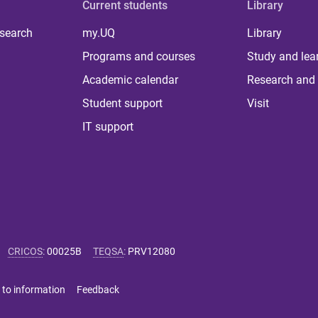
Current students
Library
 search
my.UQ
Library
Programs and courses
Study and lea
Academic calendar
Research and 
Student support
Visit
IT support
CRICOS
:
00025B
TEQSA
:
PRV12080
 to information
Feedback