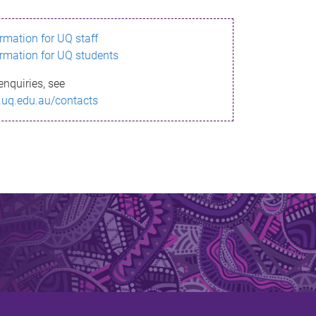
ormation for UQ staff
ormation for UQ students
enquiries, see
.uq.edu.au/contacts