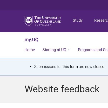
Study
Resear
my.UQ
Home
Starting at UQ
Programs and Co
S
Submissions for this form are now closed.
t
a
Website feedback
t
u