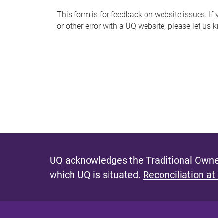
s
This form is for feedback on website issues. If y
or other error with a UQ website, please let us 
m
e
s
s
a
g
e
UQ acknowledges the Traditional Owner
which UQ is situated.
Reconciliation at