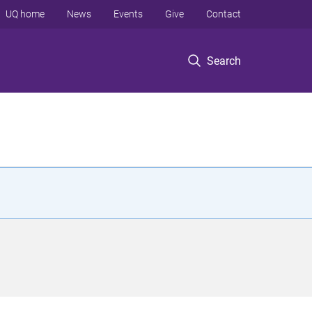
UQ home
News
Events
Give
Contact
Search