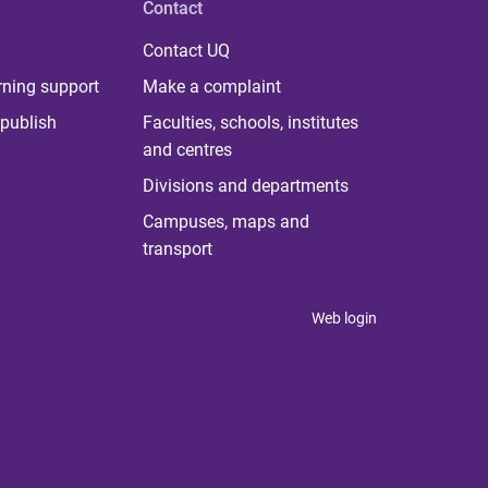
Contact
Contact UQ
rning support
Make a complaint
publish
Faculties, schools, institutes
and centres
Divisions and departments
Campuses, maps and
transport
Web login