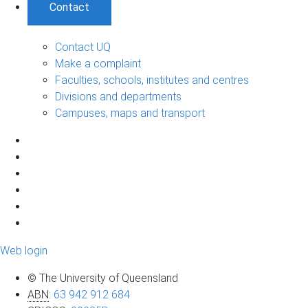
Contact
Contact UQ
Make a complaint
Faculties, schools, institutes and centres
Divisions and departments
Campuses, maps and transport
Web login
© The University of Queensland
ABN
:
63 942 912 684