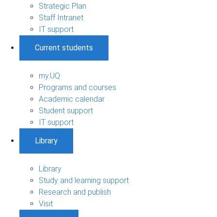
Strategic Plan
Staff Intranet
IT support
Current students
my.UQ
Programs and courses
Academic calendar
Student support
IT support
Library
Library
Study and learning support
Research and publish
Visit