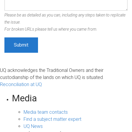
Please be as detailed as you can, including any steps taken to replicate
the issue.
For broken URLs please tell us where you came from.
UQ acknowledges the Traditional Owners and their
custodianship of the lands on which UQ is situated.
Reconciliation at UQ
Media
Media team contacts
Find a subject matter expert
UQ News