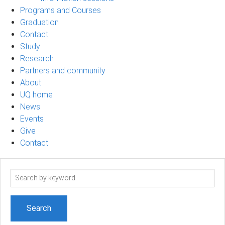
Programs and Courses
Graduation
Contact
Study
Research
Partners and community
About
UQ home
News
Events
Give
Contact
Search
term