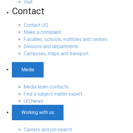
Visit
Contact
Contact UQ
Make a complaint
Faculties, schools, institutes and centres
Divisions and departments
Campuses, maps and transport
Media
Media team contacts
Find a subject matter expert
UQ News
Working with us
Careers and job search