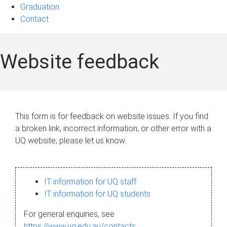
Graduation
Contact
Website feedback
This form is for feedback on website issues. If you find
a broken link, incorrect information, or other error with a
UQ website, please let us know.
IT information for UQ staff
IT information for UQ students
For general enquiries, see
https://www.uq.edu.au/contacts