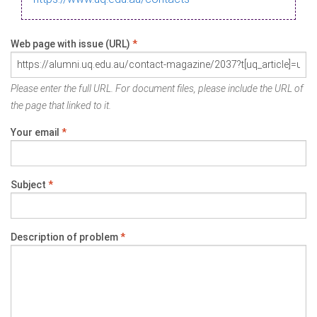
Web page with issue (URL)
*
Please enter the full URL. For document files, please include the URL of
the page that linked to it.
Your email
*
Subject
*
Description of problem
*