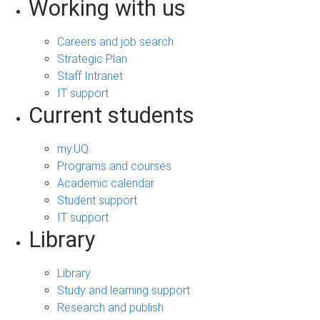
Working with us
Careers and job search
Strategic Plan
Staff Intranet
IT support
Current students
my.UQ
Programs and courses
Academic calendar
Student support
IT support
Library
Library
Study and learning support
Research and publish