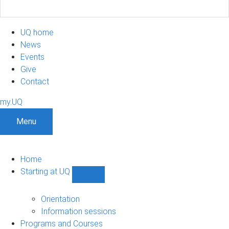
UQ home
News
Events
Give
Contact
my.UQ
Menu
Home
Starting at UQ
Show
Starting
at
Orientation
UQ
Information sessions
sub-
Programs and Courses
navigation