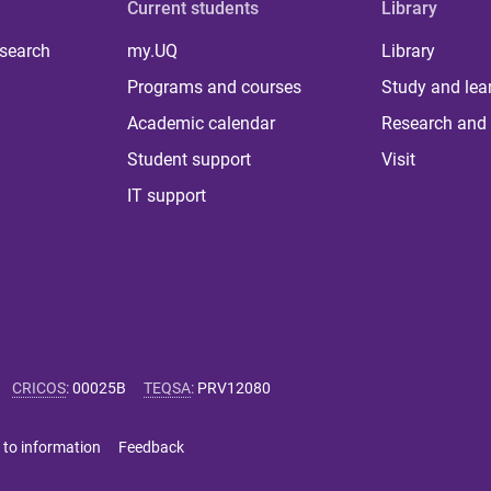
Current students
Library
 search
my.UQ
Library
Programs and courses
Study and lea
Academic calendar
Research and 
Student support
Visit
IT support
CRICOS
:
00025B
TEQSA
:
PRV12080
 to information
Feedback