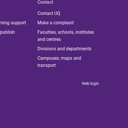
Contact
Contact UQ
rning support
Make a complaint
publish
Faculties, schools, institutes
and centres
Divisions and departments
Campuses, maps and
transport
Web login