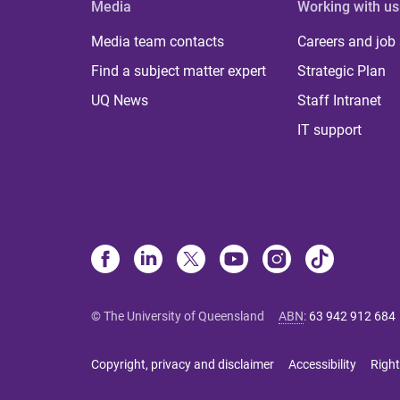
Media
Working with us
Media team contacts
Careers and job
Find a subject matter expert
Strategic Plan
UQ News
Staff Intranet
IT support
© The University of Queensland
ABN
:
63 942 912 684
Copyright, privacy and disclaimer
Accessibility
Right