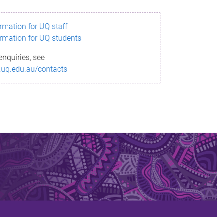
ormation for UQ staff
ormation for UQ students
enquiries, see
.uq.edu.au/contacts