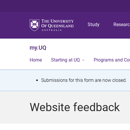
Study
Resear
my.UQ
Home
Starting at UQ
Programs and Co
S
Submissions for this form are now closed.
t
a
Website feedback
t
u