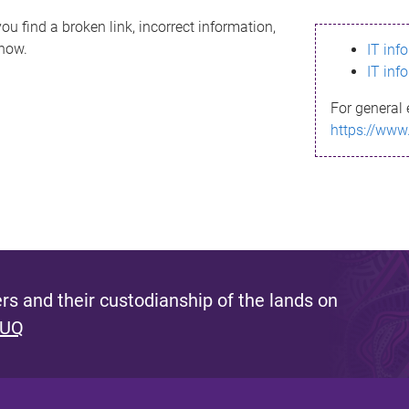
ou find a broken link, incorrect information,
know.
IT inf
IT inf
For general 
https://www
s and their custodianship of the lands on
 UQ