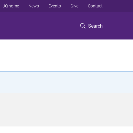
UQ home
News
Events
Give
Contact
Search