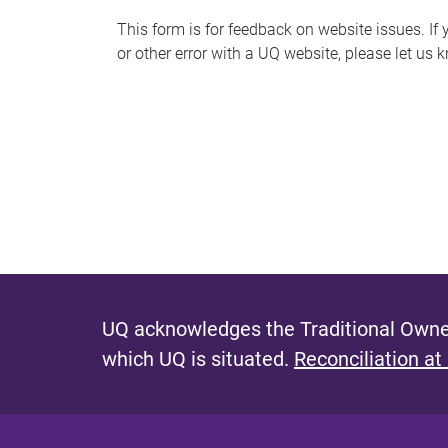
s
This form is for feedback on website issues. If y
or other error with a UQ website, please let us 
m
e
s
s
a
g
e
UQ acknowledges the Traditional Owner
which UQ is situated.
Reconciliation at