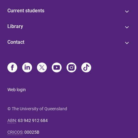
Current students
Library
Contact
Web login
© The University of Queensland
ABN
:
63 942 912 684
CRICOS
:
00025B