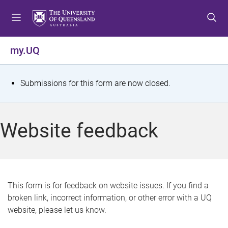
S
S
S
k
k
k
i
i
i
p
p
p
my.UQ
t
t
t
o
o
o
m
c
f
S
Submissions for this form are now closed.
e
o
o
t
n
n
o
u
t
t
a
Website feedback
e
e
t
n
r
t
u
s
This form is for feedback on website issues. If you find a
broken link, incorrect information, or other error with a UQ
m
website, please let us know.
e