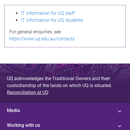
s
IT information for UQ staff
s
IT information for UQ students
a
For general enquiries, see
g
https://www.uq.edu.au/contacts
e
UQ acknowledges the Traditional Owners and their
custodianship of the lands on which UQ is situated.
Reconciliation at UQ
Media
Working with us