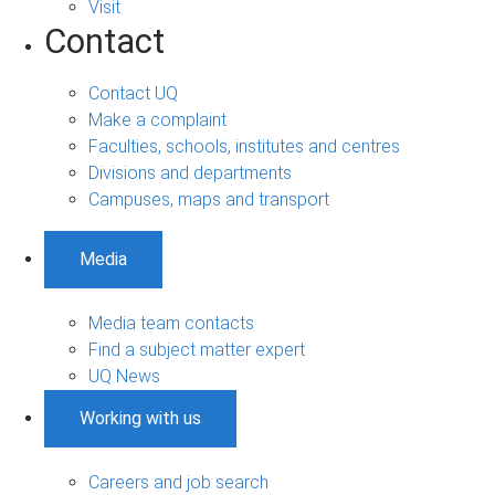
Visit
Contact
Contact UQ
Make a complaint
Faculties, schools, institutes and centres
Divisions and departments
Campuses, maps and transport
Media
Media team contacts
Find a subject matter expert
UQ News
Working with us
Careers and job search