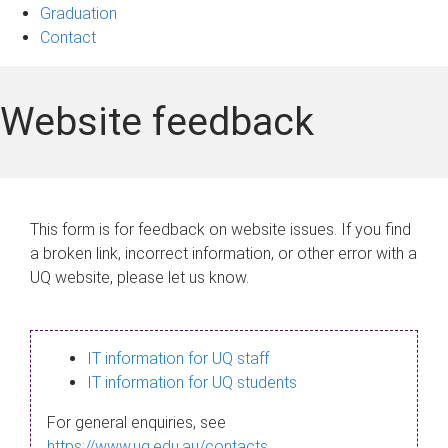
Graduation
Contact
Website feedback
This form is for feedback on website issues. If you find
a broken link, incorrect information, or other error with a
UQ website, please let us know.
IT information for UQ staff
IT information for UQ students
For general enquiries, see
https://www.uq.edu.au/contacts