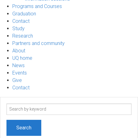
Programs and Courses
Graduation
Contact
Study
Research
Partners and community
About
UQ home
News
Events
Give
Contact
Search
term