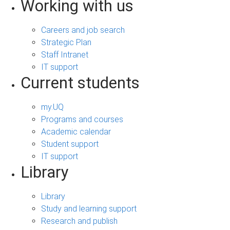
Working with us
Careers and job search
Strategic Plan
Staff Intranet
IT support
Current students
my.UQ
Programs and courses
Academic calendar
Student support
IT support
Library
Library
Study and learning support
Research and publish