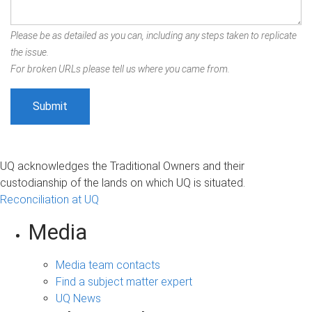
Please be as detailed as you can, including any steps taken to replicate
the issue.
For broken URLs please tell us where you came from.
UQ acknowledges the Traditional Owners and their
custodianship of the lands on which UQ is situated.
Reconciliation at UQ
Media
Media team contacts
Find a subject matter expert
UQ News