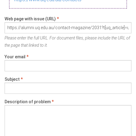
Web page with issue (URL)
*
Please enter the full URL. For document files, please include the URL of
the page that linked to it.
Your email
*
Subject
*
Description of problem
*