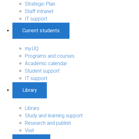
Strategic Plan
Staff Intranet
IT support
Current students
my.UQ
Programs and courses
Academic calendar
Student support
IT support
Library
Library
Study and learning support
Research and publish
Visit