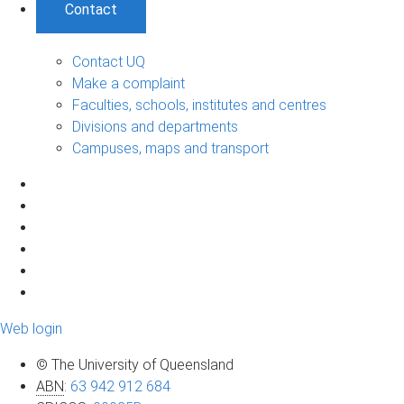
Contact
Contact UQ
Make a complaint
Faculties, schools, institutes and centres
Divisions and departments
Campuses, maps and transport
Web login
© The University of Queensland
ABN
:
63 942 912 684