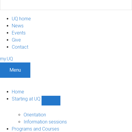
UQ home
News
Events
Give
Contact
my.UQ
Menu
Home
Starting at UQ
Show
Starting
at
Orientation
UQ
Information sessions
sub-
Programs and Courses
navigation