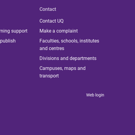
Contact
Contact UQ
rning support
Make a complaint
publish
Faculties, schools, institutes
and centres
Divisions and departments
Campuses, maps and
transport
Web login