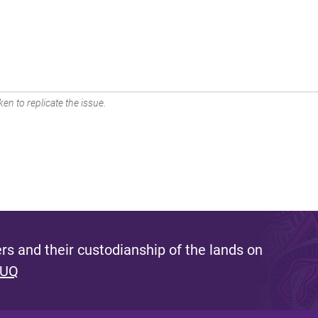
en to replicate the issue.
s and their custodianship of the lands on
 UQ