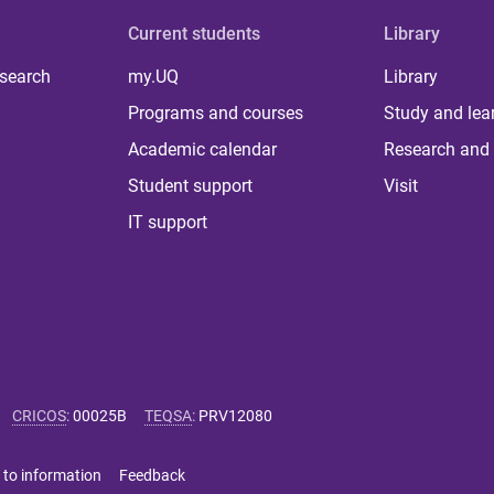
Current students
Library
 search
my.UQ
Library
Programs and courses
Study and lea
Academic calendar
Research and 
Student support
Visit
IT support
CRICOS
:
00025B
TEQSA
:
PRV12080
 to information
Feedback