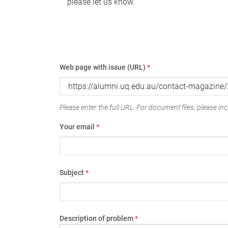
please let us know.
Web page with issue (URL)
*
Please enter the full URL. For document files, please incl
Your email
*
Subject
*
Description of problem
*