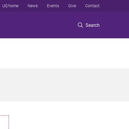
UQ home
News
Events
Give
Contact
Search