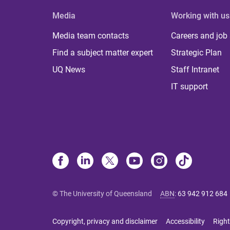
Media
Working with us
Media team contacts
Careers and job
Find a subject matter expert
Strategic Plan
UQ News
Staff Intranet
IT support
© The University of Queensland
ABN
:
63 942 912 684
Copyright, privacy and disclaimer
Accessibility
Right