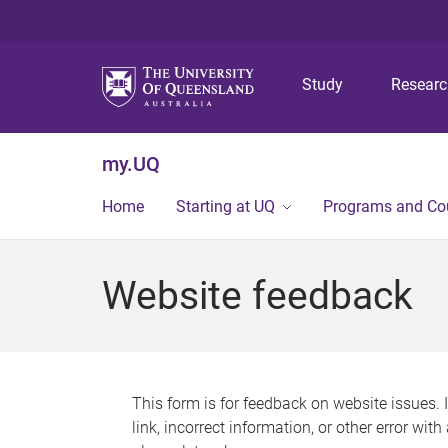
Study
Resear
my.UQ
Home
Starting at UQ
Programs and Co
Website feedback
This form is for feedback on website issues. 
link, incorrect information, or other error wit