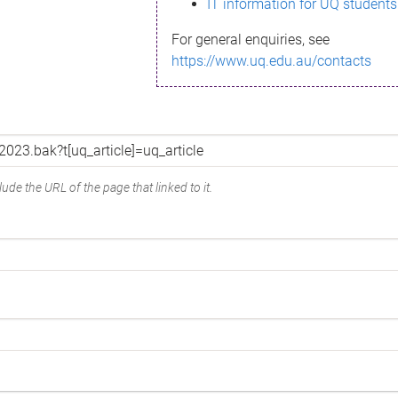
IT information for UQ students
For general enquiries, see
https://www.uq.edu.au/contacts
ude the URL of the page that linked to it.