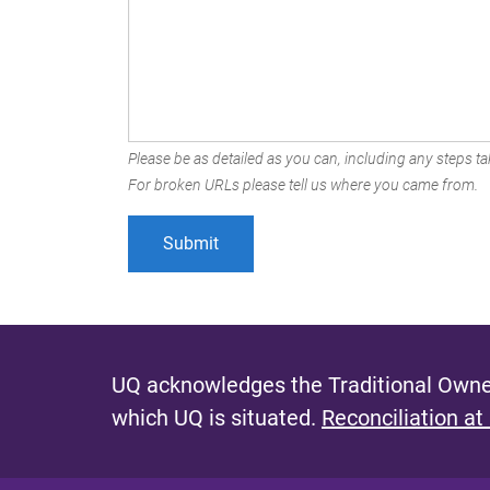
Please be as detailed as you can, including any steps tak
For broken URLs please tell us where you came from.
UQ acknowledges the Traditional Owner
which UQ is situated.
Reconciliation at