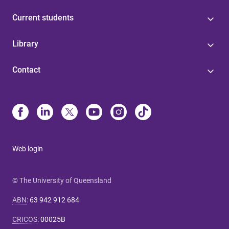
Current students
Library
Contact
Web login
© The University of Queensland
ABN
:
63 942 912 684
CRICOS
:
00025B