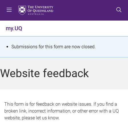
S
S
S
k
k
k
i
i
i
p
p
p
my.UQ
t
t
t
o
o
o
m
c
f
S
Submissions for this form are now closed.
e
o
o
t
n
n
o
u
t
t
a
Website feedback
e
e
t
n
r
t
u
s
This form is for feedback on website issues. If you find a
broken link, incorrect information, or other error with a UQ
m
website, please let us know.
e