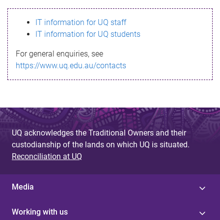
s
IT information for UQ staff
s
IT information for UQ students
a
For general enquiries, see
g
https://www.uq.edu.au/contacts
e
UQ acknowledges the Traditional Owners and their
custodianship of the lands on which UQ is situated.
Reconciliation at UQ
Media
Working with us