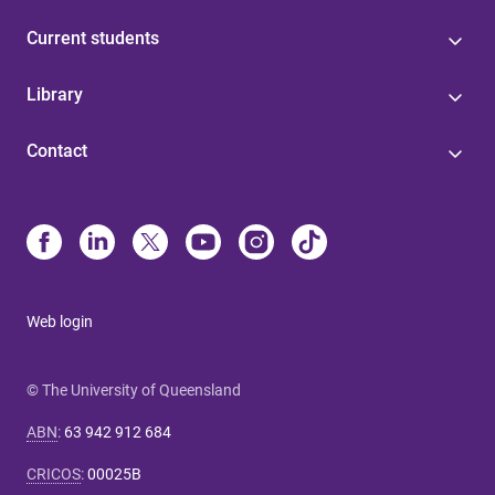
Current students
Library
Contact
Web login
© The University of Queensland
ABN
:
63 942 912 684
CRICOS
:
00025B