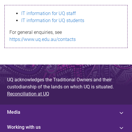
s
IT information for UQ staff
s
IT information for UQ students
a
For general enquiries, see
g
https://www.uq.edu.au/contacts
e
UQ acknowledges the Traditional Owners and their
custodianship of the lands on which UQ is situated.
Reconciliation at UQ
Media
Working with us