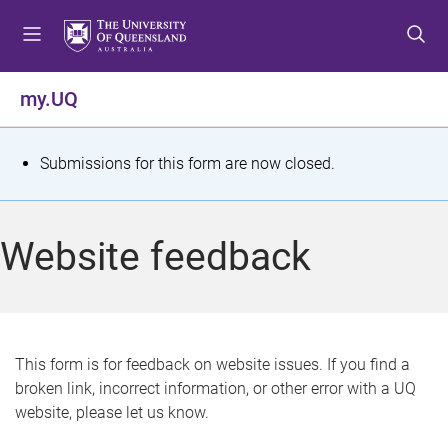
S
S
S
k
k
k
i
i
i
p
p
p
my.UQ
t
t
t
o
o
o
m
c
f
S
Submissions for this form are now closed.
e
o
o
t
n
n
o
u
t
t
a
Website feedback
e
e
t
n
r
t
u
s
This form is for feedback on website issues. If you find a
broken link, incorrect information, or other error with a UQ
m
website, please let us know.
e