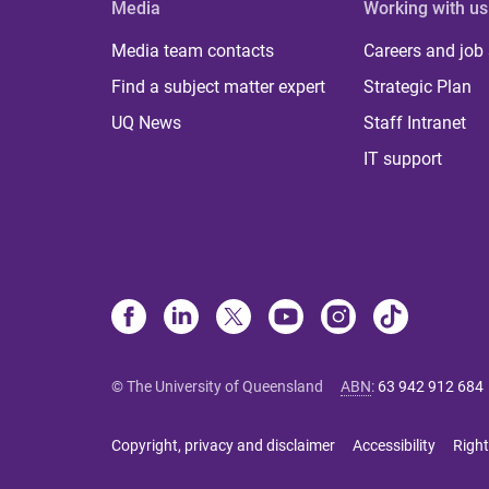
Media
Working with us
Media team contacts
Careers and job
Find a subject matter expert
Strategic Plan
UQ News
Staff Intranet
IT support
© The University of Queensland
ABN
:
63 942 912 684
Copyright, privacy and disclaimer
Accessibility
Right