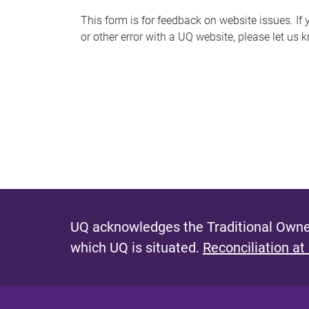
s
This form is for feedback on website issues. If y
or other error with a UQ website, please let us 
m
e
s
s
a
g
e
UQ acknowledges the Traditional Owner
which UQ is situated.
Reconciliation at