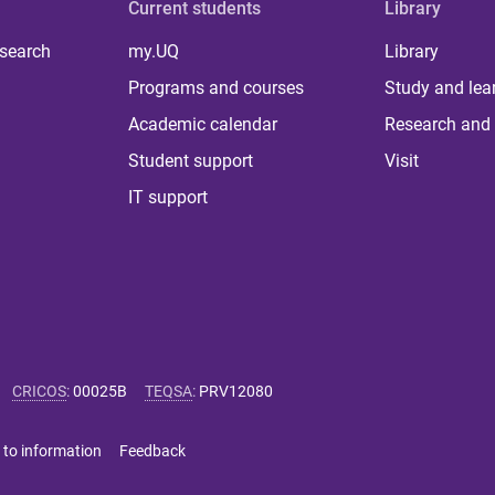
Current students
Library
 search
my.UQ
Library
Programs and courses
Study and lea
Academic calendar
Research and 
Student support
Visit
IT support
CRICOS
:
00025B
TEQSA
:
PRV12080
 to information
Feedback