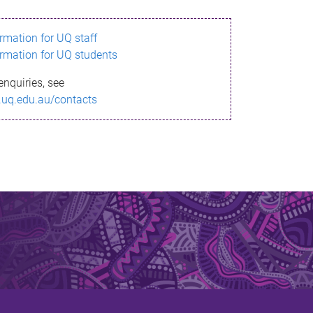
ormation for UQ staff
ormation for UQ students
enquiries, see
.uq.edu.au/contacts