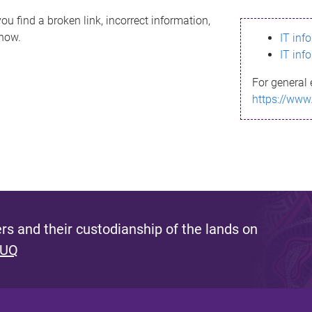
ou find a broken link, incorrect information,
know.
IT inf
IT inf
For general 
https://www
s and their custodianship of the lands on
 UQ