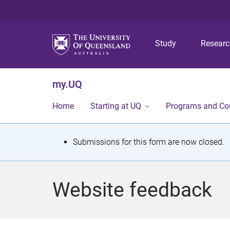
Study
Resear
my.UQ
Home
Starting at UQ
Programs and Co
S
Submissions for this form are now closed.
t
a
Website feedback
t
u