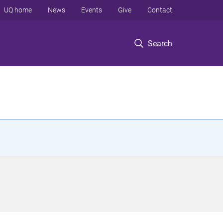
UQ home
News
Events
Give
Contact
Search