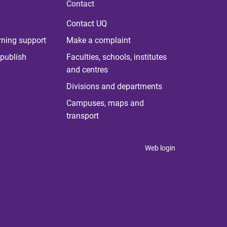
Contact
Contact UQ
rning support
Make a complaint
publish
Faculties, schools, institutes
and centres
Divisions and departments
Campuses, maps and
transport
Web login