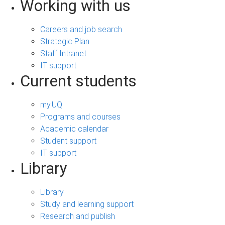
Working with us
Careers and job search
Strategic Plan
Staff Intranet
IT support
Current students
my.UQ
Programs and courses
Academic calendar
Student support
IT support
Library
Library
Study and learning support
Research and publish