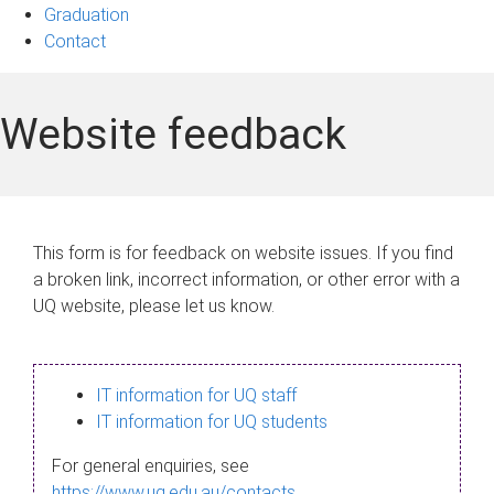
Graduation
Contact
Website feedback
This form is for feedback on website issues. If you find
a broken link, incorrect information, or other error with a
UQ website, please let us know.
IT information for UQ staff
IT information for UQ students
For general enquiries, see
https://www.uq.edu.au/contacts