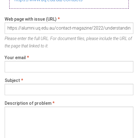
Web page with issue (URL)
*
Please enter the full URL. For document files, please include the URL of
the page that linked to it.
Your email
*
Subject
*
Description of problem
*