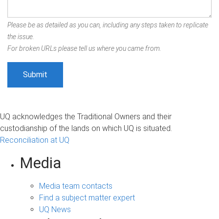
Please be as detailed as you can, including any steps taken to replicate
the issue.
For broken URLs please tell us where you came from.
UQ acknowledges the Traditional Owners and their
custodianship of the lands on which UQ is situated.
Reconciliation at UQ
Media
Media team contacts
Find a subject matter expert
UQ News