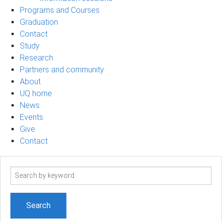
Programs and Courses
Graduation
Contact
Study
Research
Partners and community
About
UQ home
News
Events
Give
Contact
Search
term