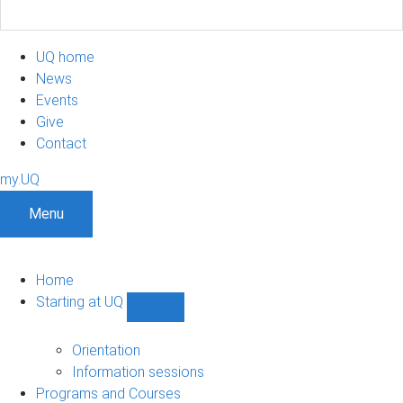
UQ home
News
Events
Give
Contact
my.UQ
Menu
Home
Starting at UQ
Show
Starting
at
Orientation
UQ
Information sessions
sub-
Programs and Courses
navigation