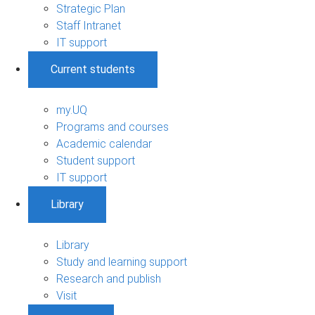
Strategic Plan
Staff Intranet
IT support
Current students
my.UQ
Programs and courses
Academic calendar
Student support
IT support
Library
Library
Study and learning support
Research and publish
Visit