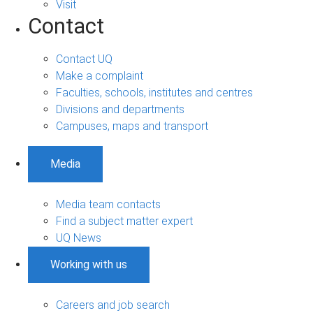
Visit
Contact
Contact UQ
Make a complaint
Faculties, schools, institutes and centres
Divisions and departments
Campuses, maps and transport
Media
Media team contacts
Find a subject matter expert
UQ News
Working with us
Careers and job search