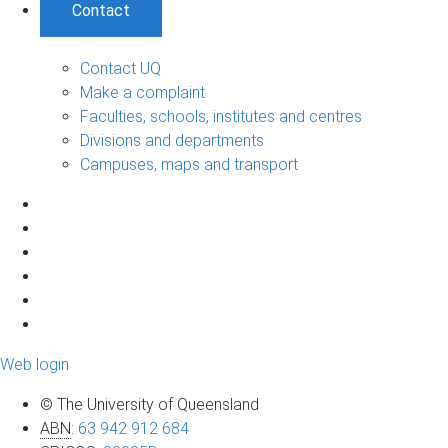
Contact
Contact UQ
Make a complaint
Faculties, schools, institutes and centres
Divisions and departments
Campuses, maps and transport
Web login
© The University of Queensland
ABN
:
63 942 912 684