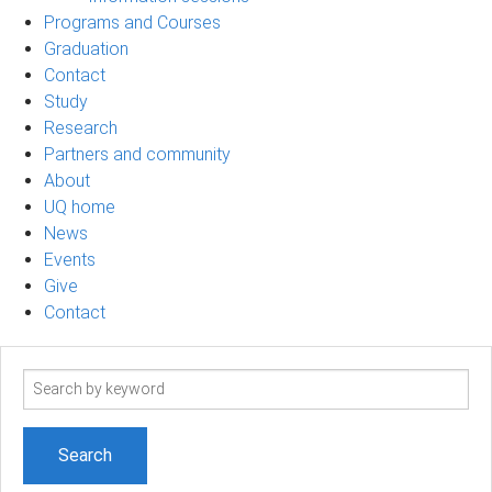
Programs and Courses
Graduation
Contact
Study
Research
Partners and community
About
UQ home
News
Events
Give
Contact
Search
term