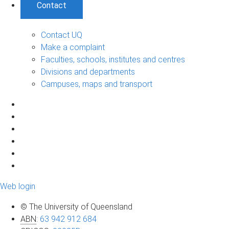
Contact
Contact UQ
Make a complaint
Faculties, schools, institutes and centres
Divisions and departments
Campuses, maps and transport
Web login
© The University of Queensland
ABN
:
63 942 912 684