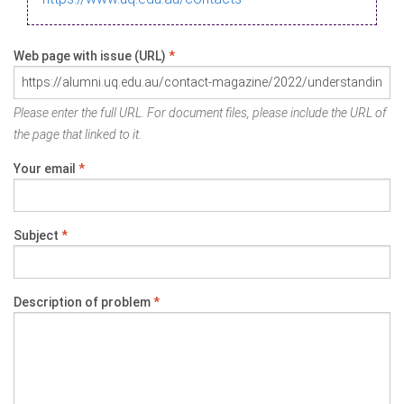
Web page with issue (URL)
*
Please enter the full URL. For document files, please include the URL of
the page that linked to it.
Your email
*
Subject
*
Description of problem
*