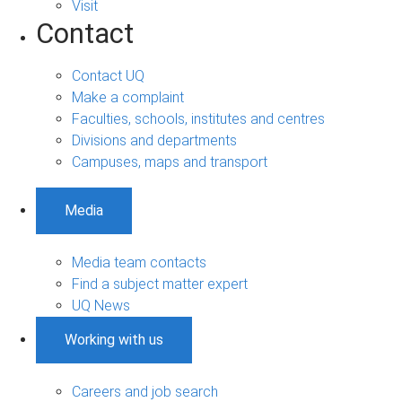
Visit
Contact
Contact UQ
Make a complaint
Faculties, schools, institutes and centres
Divisions and departments
Campuses, maps and transport
Media
Media team contacts
Find a subject matter expert
UQ News
Working with us
Careers and job search