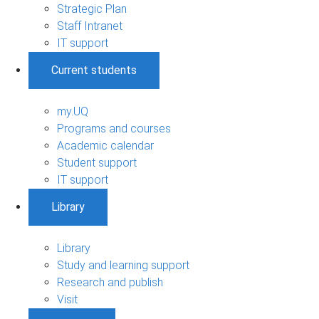
Strategic Plan
Staff Intranet
IT support
Current students
my.UQ
Programs and courses
Academic calendar
Student support
IT support
Library
Library
Study and learning support
Research and publish
Visit