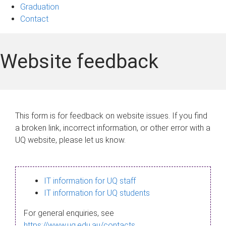
Graduation
Contact
Website feedback
This form is for feedback on website issues. If you find
a broken link, incorrect information, or other error with a
UQ website, please let us know.
IT information for UQ staff
IT information for UQ students
For general enquiries, see
https://www.uq.edu.au/contacts