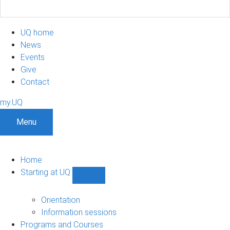
UQ home
News
Events
Give
Contact
my.UQ
Menu
Home
Starting at UQ
Show
Starting
at
Orientation
UQ
Information sessions
sub-
Programs and Courses
navigation