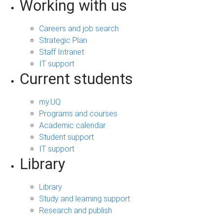
Working with us
Careers and job search
Strategic Plan
Staff Intranet
IT support
Current students
my.UQ
Programs and courses
Academic calendar
Student support
IT support
Library
Library
Study and learning support
Research and publish