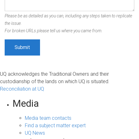
Please be as detailed as you can, including any steps taken to replicate
the issue.
For broken URLs please tell us where you came from.
UQ acknowledges the Traditional Owners and their
custodianship of the lands on which UQ is situated.
Reconciliation at UQ
Media
Media team contacts
Find a subject matter expert
UQ News