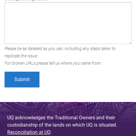
Please be as detailed as you can, including any steps taken to
replicate the issue.
For broken URLs please tell us where you came from.
UQ acknowledges the Traditional Owners and their
custodianship of the lands on which UQ is situated.
Reconciliation at UQ