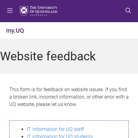
S
S
S
k
k
k
i
i
i
p
p
p
my.UQ
t
t
t
o
o
o
m
c
f
Website feedback
e
o
o
n
n
o
u
t
t
e
e
n
r
This form is for feedback on website issues. If you find
t
a broken link, incorrect information, or other error with a
UQ website, please let us know.
IT information for UQ staff
IT information for UQ students