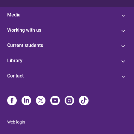
Media
Working with us
Current students
Library
Contact
Web login