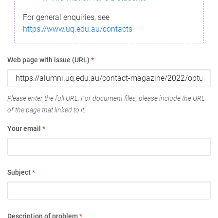
For general enquiries, see
https://www.uq.edu.au/contacts
Web page with issue (URL)
*
Please enter the full URL. For document files, please include the URL
of the page that linked to it.
Your email
*
Subject
*
Description of problem
*