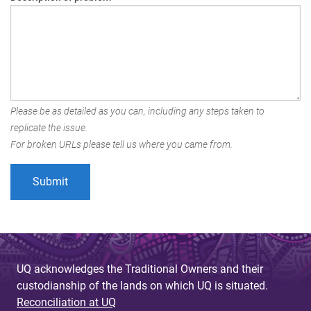
Please be as detailed as you can, including any steps taken to
replicate the issue.
For broken URLs please tell us where you came from.
UQ acknowledges the Traditional Owners and their
custodianship of the lands on which UQ is situated.
Reconciliation at UQ