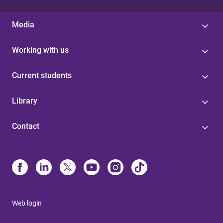
Media
Working with us
Current students
Library
Contact
Web login