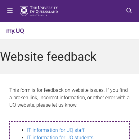
S
S
S
k
k
k
i
i
i
p
p
p
my.UQ
t
t
t
o
o
o
m
c
f
Website feedback
e
o
o
n
n
o
u
t
t
e
e
n
r
This form is for feedback on website issues. If you find
t
a broken link, incorrect information, or other error with a
UQ website, please let us know.
IT information for UQ staff
IT information for UQ students