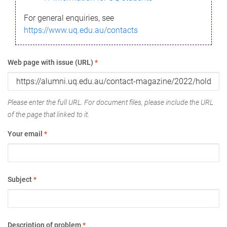
For general enquiries, see
https://www.uq.edu.au/contacts
Web page with issue (URL)
*
Please enter the full URL. For document files, please include the URL
of the page that linked to it.
Your email
*
Subject
*
Description of problem
*