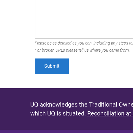
Please be as detailed as you can, including any steps tak
For broken URLs please tell us where you came from.
UQ acknowledges the Traditional Owner
which UQ is situated.
Reconciliation at