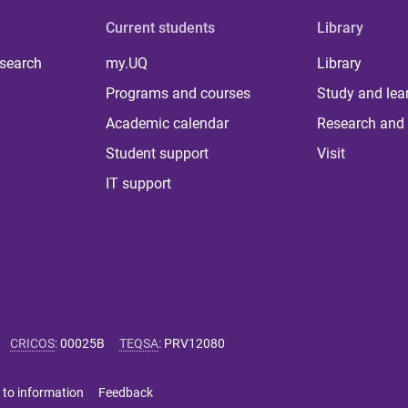
Current students
Library
 search
my.UQ
Library
Programs and courses
Study and lea
Academic calendar
Research and 
Student support
Visit
IT support
CRICOS
:
00025B
TEQSA
:
PRV12080
 to information
Feedback