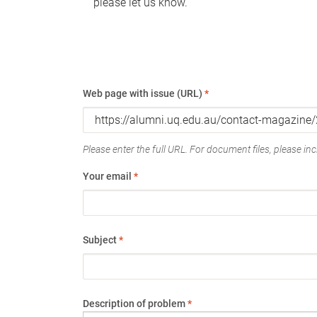
please let us know.
Web page with issue (URL)
*
Please enter the full URL. For document files, please incl
Your email
*
Subject
*
Description of problem
*