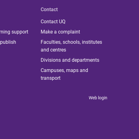
Contact
Contact UQ
rning support
Make a complaint
publish
Faculties, schools, institutes
and centres
Divisions and departments
Campuses, maps and
transport
Web login