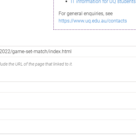
IT information for UQ students
For general enquiries, see
https://www.uq.edu.au/contacts
ude the URL of the page that linked to it.