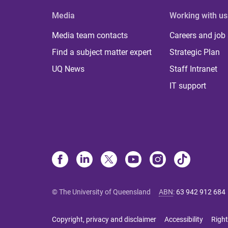
Media
Working with us
Media team contacts
Careers and job
Find a subject matter expert
Strategic Plan
UQ News
Staff Intranet
IT support
© The University of Queensland
ABN
:
63 942 912 684
Copyright, privacy and disclaimer
Accessibility
Right