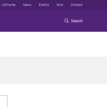
UQ home
News
Events
Give
Contact
Search