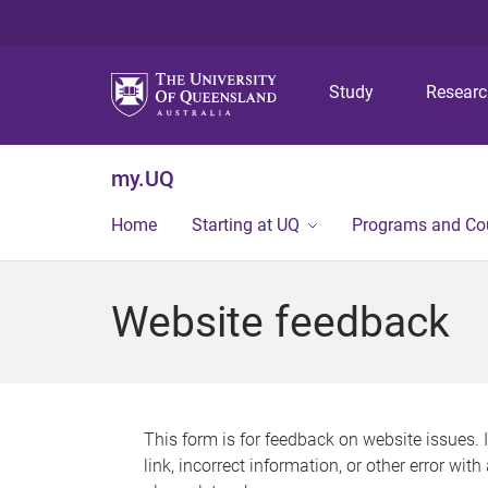
Study
Resear
my.UQ
Home
Starting at UQ
Programs and Co
Website feedback
This form is for feedback on website issues. 
link, incorrect information, or other error wit