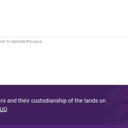
en to replicate the issue.
s and their custodianship of the lands on
 UQ