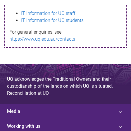
s
IT information for UQ staff
s
IT information for UQ students
a
For general enquiries, see
g
https://www.uq.edu.au/contacts
e
UQ acknowledges the Traditional Owners and their
custodianship of the lands on which UQ is situated.
Reconciliation at UQ
Media
Working with us