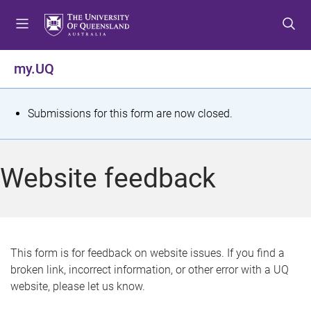
S
S
S
k
k
k
i
i
i
p
p
p
my.UQ
t
t
t
o
o
o
m
c
f
S
Submissions for this form are now closed.
e
o
o
t
n
n
o
u
t
t
a
Website feedback
e
e
t
n
r
t
u
s
This form is for feedback on website issues. If you find a
broken link, incorrect information, or other error with a UQ
m
website, please let us know.
e