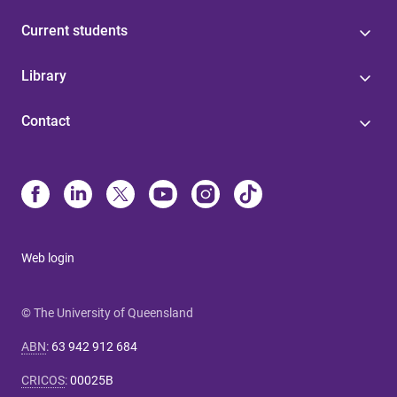
Current students
Library
Contact
Web login
© The University of Queensland
ABN
:
63 942 912 684
CRICOS
:
00025B