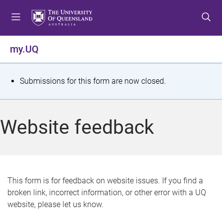
S
S
S
k
k
k
i
i
i
p
p
p
my.UQ
t
t
t
o
o
o
m
c
f
S
Submissions for this form are now closed.
e
o
o
t
n
n
o
u
t
t
a
Website feedback
e
e
t
n
r
t
u
s
This form is for feedback on website issues. If you find a
broken link, incorrect information, or other error with a UQ
m
website, please let us know.
e