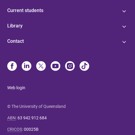
Current students
Library
Contact
Web login
© The University of Queensland
ABN
:
63 942 912 684
CRICOS
:
00025B