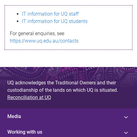
s
IT information for UQ staff
s
IT information for UQ students
a
For general enquiries, see
g
https://www.uq.edu.au/contacts
e
UQ acknowledges the Traditional Owners and their
custodianship of the lands on which UQ is situated.
Reconciliation at UQ
Media
Working with us