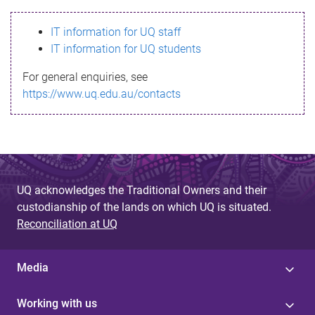
s
IT information for UQ staff
s
IT information for UQ students
a
For general enquiries, see
g
https://www.uq.edu.au/contacts
e
UQ acknowledges the Traditional Owners and their
custodianship of the lands on which UQ is situated.
Reconciliation at UQ
Media
Working with us