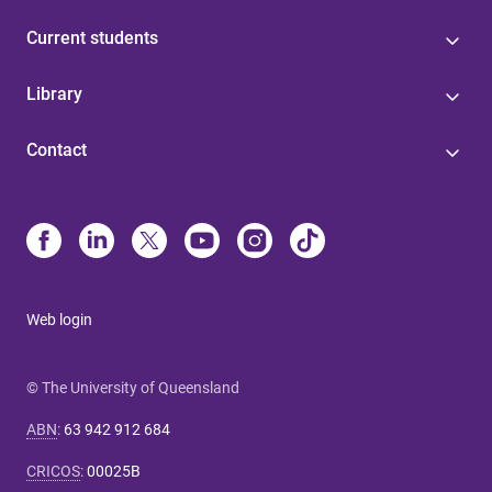
Current students
Library
Contact
Web login
© The University of Queensland
ABN
:
63 942 912 684
CRICOS
:
00025B