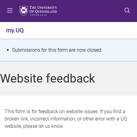
S
S
S
k
k
k
i
i
i
p
p
p
my.UQ
t
t
t
o
o
o
m
c
f
S
Submissions for this form are now closed.
e
o
o
t
n
n
o
u
t
t
a
Website feedback
e
e
t
n
r
t
u
s
This form is for feedback on website issues. If you find a
broken link, incorrect information, or other error with a UQ
m
website, please let us know.
e