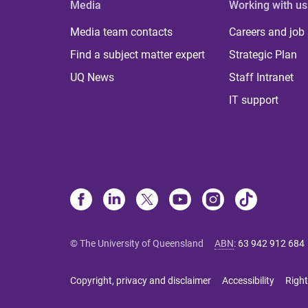
Media
Working with us
Media team contacts
Careers and job
Find a subject matter expert
Strategic Plan
UQ News
Staff Intranet
IT support
© The University of Queensland
ABN
:
63 942 912 684
Copyright, privacy and disclaimer
Accessibility
Right