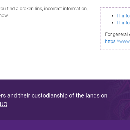
ou find a broken link, incorrect information,
know.
IT inf
IT inf
For general 
https://www
s and their custodianship of the lands on
 UQ