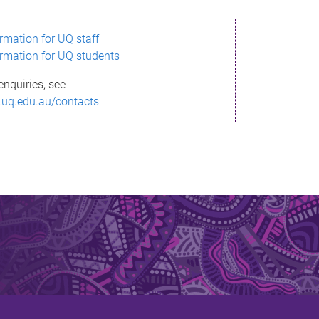
ormation for UQ staff
ormation for UQ students
enquiries, see
.uq.edu.au/contacts