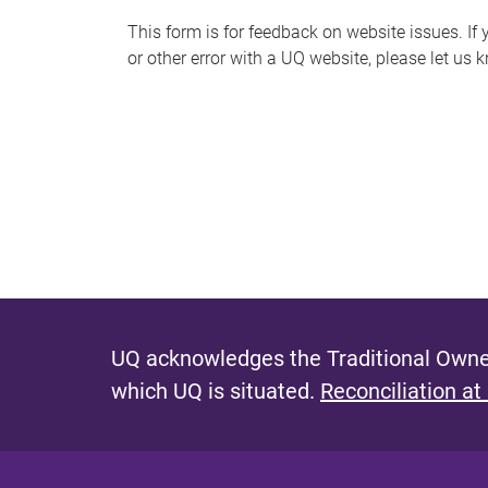
s
This form is for feedback on website issues. If y
or other error with a UQ website, please let us 
m
e
s
s
a
g
e
UQ acknowledges the Traditional Owner
which UQ is situated.
Reconciliation at