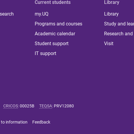
Current students
Library
 search
my.UQ
Library
Programs and courses
Study and lea
Academic calendar
Research and 
Student support
Visit
IT support
CRICOS
:
00025B
TEQSA
:
PRV12080
 to information
Feedback