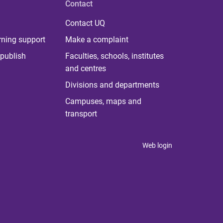
Contact
Contact UQ
rning support
Make a complaint
publish
Faculties, schools, institutes
and centres
Divisions and departments
Campuses, maps and
transport
Web login