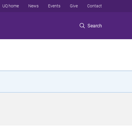
UQ home
News
Events
Give
Contact
Search