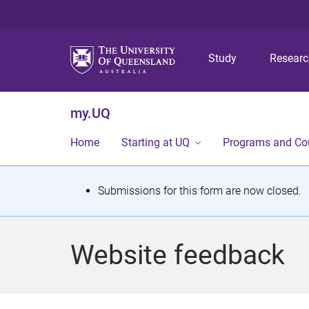
Study
Resear
my.UQ
Home
Starting at UQ
Programs and Co
S
Submissions for this form are now closed.
t
a
Website feedback
t
u