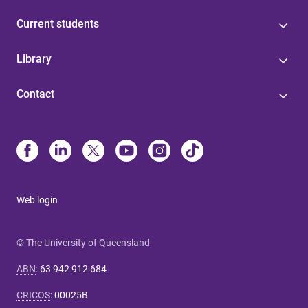
Current students
Library
Contact
Web login
© The University of Queensland
ABN
:
63 942 912 684
CRICOS
:
00025B