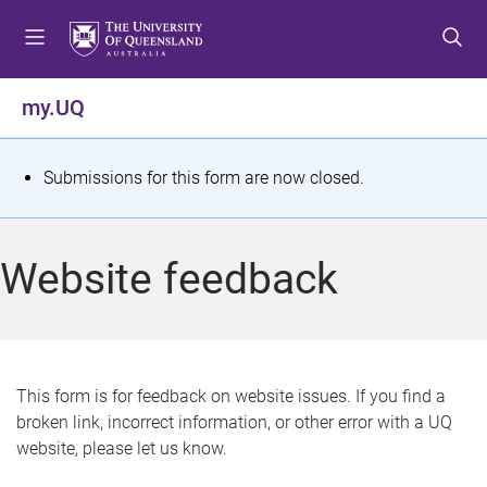
S
S
S
k
k
k
i
i
i
p
p
p
my.UQ
t
t
t
o
o
o
m
c
f
S
Submissions for this form are now closed.
e
o
o
t
n
n
o
u
t
t
a
Website feedback
e
e
t
n
r
t
u
s
This form is for feedback on website issues. If you find a
broken link, incorrect information, or other error with a UQ
m
website, please let us know.
e