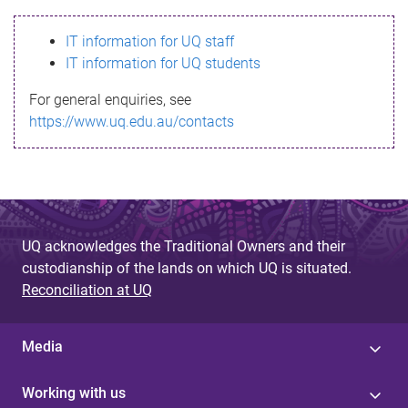
s
IT information for UQ staff
s
IT information for UQ students
a
For general enquiries, see
g
https://www.uq.edu.au/contacts
e
UQ acknowledges the Traditional Owners and their
custodianship of the lands on which UQ is situated.
Reconciliation at UQ
Media
Working with us