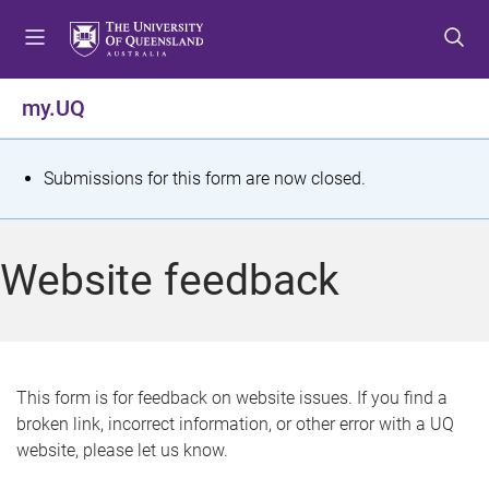
S
S
S
k
k
k
i
i
i
p
p
p
my.UQ
t
t
t
o
o
o
m
c
f
S
Submissions for this form are now closed.
e
o
o
t
n
n
o
u
t
t
a
Website feedback
e
e
t
n
r
t
u
s
This form is for feedback on website issues. If you find a
broken link, incorrect information, or other error with a UQ
m
website, please let us know.
e