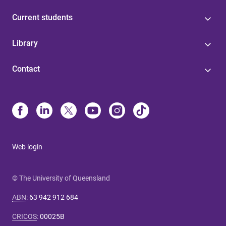
Current students
Library
Contact
Web login
© The University of Queensland
ABN
:
63 942 912 684
CRICOS
:
00025B