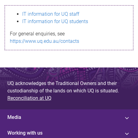
s
IT information for UQ staff
s
IT information for UQ students
a
For general enquiries, see
g
https://www.uq.edu.au/contacts
e
UQ acknowledges the Traditional Owners and their
custodianship of the lands on which UQ is situated.
Reconciliation at UQ
Media
Working with us