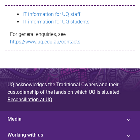
s
IT information for UQ staff
s
IT information for UQ students
a
For general enquiries, see
g
https://www.uq.edu.au/contacts
e
UQ acknowledges the Traditional Owners and their
custodianship of the lands on which UQ is situated.
Reconciliation at UQ
Media
Working with us