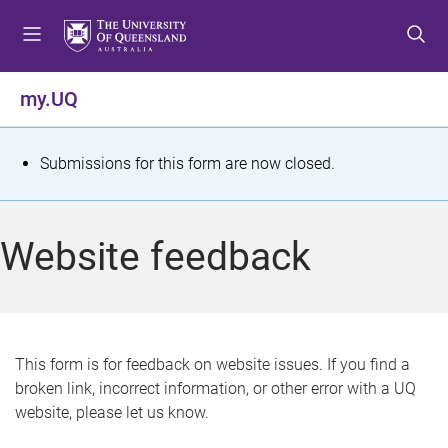
S
S
S
k
k
k
i
i
i
p
p
p
my.UQ
t
t
t
o
o
o
m
c
f
S
Submissions for this form are now closed.
e
o
o
t
n
n
o
u
t
t
a
Website feedback
e
e
t
n
r
t
u
s
This form is for feedback on website issues. If you find a
broken link, incorrect information, or other error with a UQ
m
website, please let us know.
e