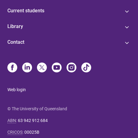
Current students
Library
Contact
Web login
© The University of Queensland
ABN
:
63 942 912 684
CRICOS
:
00025B