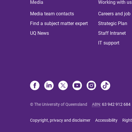
Media
Working with us
Media team contacts
Careers and job
Find a subject matter expert
Strategic Plan
UQ News
Staff Intranet
IT support
© The University of Queensland
ABN
:
63 942 912 684
Copyright, privacy and disclaimer
Accessibility
Right