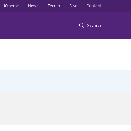
UQ home
News
Events
Give
Contact
Search