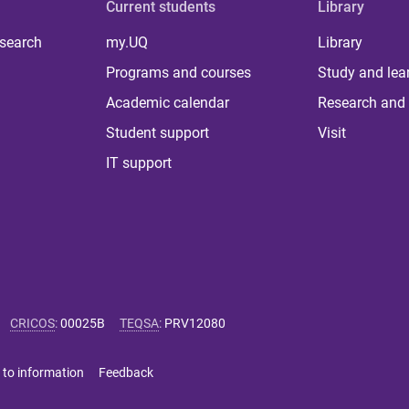
Current students
Library
 search
my.UQ
Library
Programs and courses
Study and lea
Academic calendar
Research and 
Student support
Visit
IT support
CRICOS
:
00025B
TEQSA
:
PRV12080
 to information
Feedback