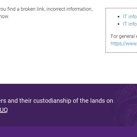
ou find a broken link, incorrect information,
know.
IT inf
IT inf
For general 
https://www
s and their custodianship of the lands on
 UQ