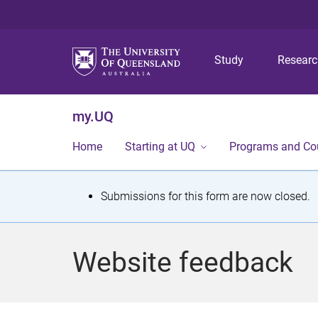
Study
Resear
my.UQ
Home
Starting at UQ
Programs and Co
S
Submissions for this form are now closed.
t
a
Website feedback
t
u