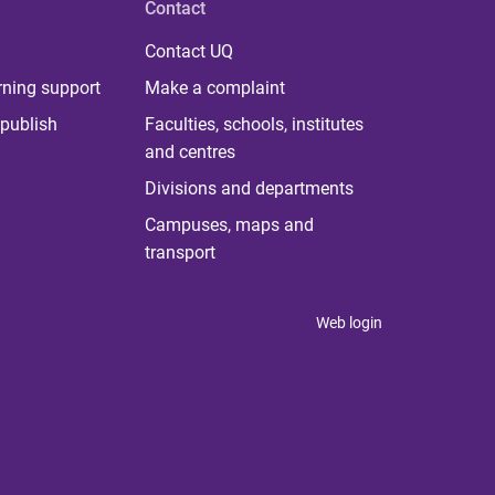
Contact
Contact UQ
rning support
Make a complaint
publish
Faculties, schools, institutes
and centres
Divisions and departments
Campuses, maps and
transport
Web login