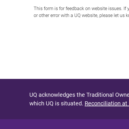
s
This form is for feedback on website issues. If y
or other error with a UQ website, please let us 
m
e
s
s
a
g
e
UQ acknowledges the Traditional Owner
which UQ is situated.
Reconciliation at