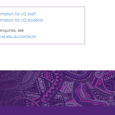
ormation for UQ staff
ormation for UQ students
enquiries, see
.uq.edu.au/contacts