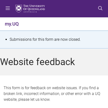
S
S
S
k
k
k
i
i
i
p
p
p
my.UQ
t
t
t
o
o
o
m
c
f
S
Submissions for this form are now closed.
e
o
o
t
n
n
o
u
t
t
a
Website feedback
e
e
t
n
r
t
u
s
This form is for feedback on website issues. If you find a
broken link, incorrect information, or other error with a UQ
m
website, please let us know.
e