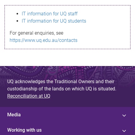
s
IT information for UQ staff
s
IT information for UQ students
a
For general enquiries, see
g
https://www.uq.edu.au/contacts
e
UQ acknowledges the Traditional Owners and their
custodianship of the lands on which UQ is situated.
Reconciliation at UQ
Media
Working with us