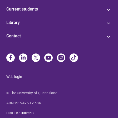
Current students
Library
Contact
Web login
© The University of Queensland
ABN
:
63 942 912 684
CRICOS
:
00025B