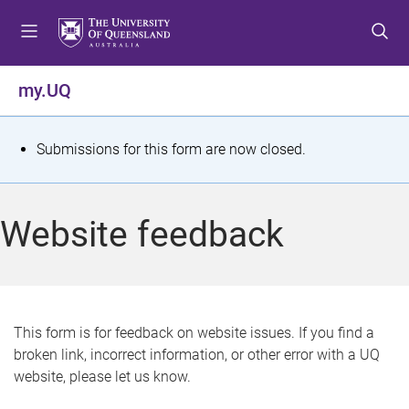
S
S
S
k
k
k
i
i
i
p
p
p
my.UQ
t
t
t
o
o
o
m
c
f
S
Submissions for this form are now closed.
e
o
o
t
n
n
o
u
t
t
a
Website feedback
e
e
t
n
r
t
u
s
This form is for feedback on website issues. If you find a
broken link, incorrect information, or other error with a UQ
m
website, please let us know.
e