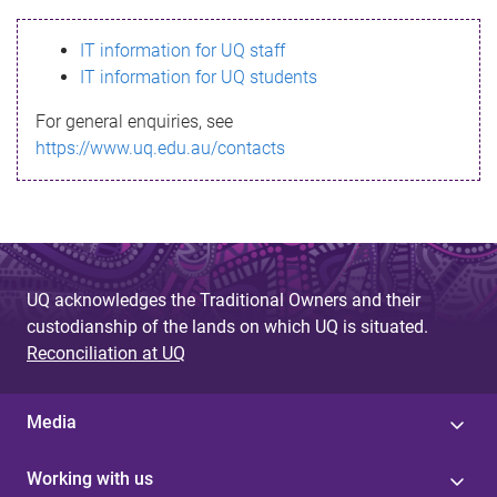
s
IT information for UQ staff
s
IT information for UQ students
a
For general enquiries, see
g
https://www.uq.edu.au/contacts
e
UQ acknowledges the Traditional Owners and their
custodianship of the lands on which UQ is situated.
Reconciliation at UQ
Media
Working with us