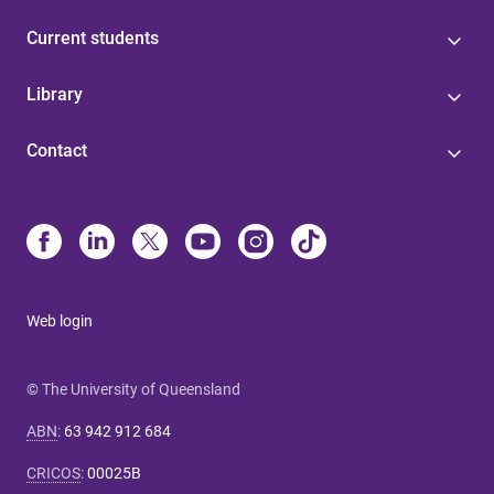
Current students
Library
Contact
Web login
© The University of Queensland
ABN
:
63 942 912 684
CRICOS
:
00025B