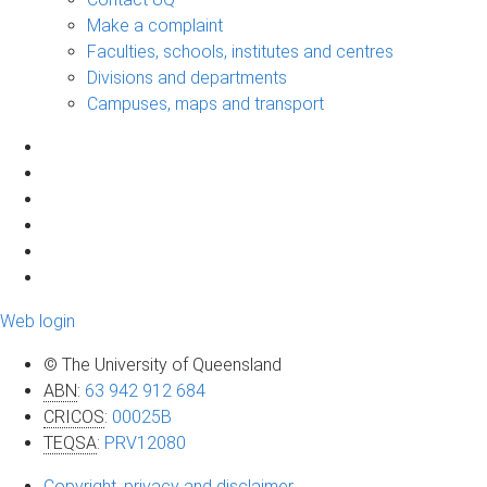
Make a complaint
Faculties, schools, institutes and centres
Divisions and departments
Campuses, maps and transport
Web login
© The University of Queensland
ABN
:
63 942 912 684
CRICOS
:
00025B
TEQSA
:
PRV12080
Copyright, privacy and disclaimer