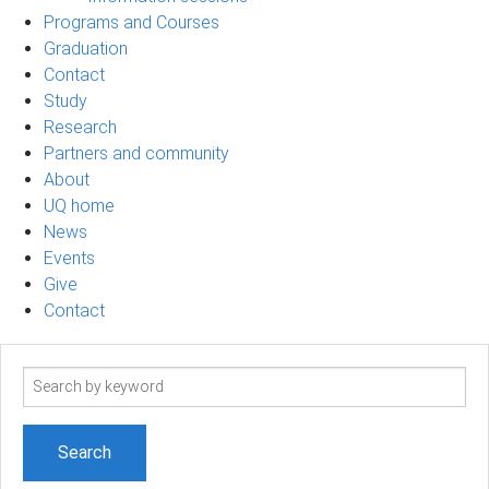
Programs and Courses
Graduation
Contact
Study
Research
Partners and community
About
UQ home
News
Events
Give
Contact
Search
term