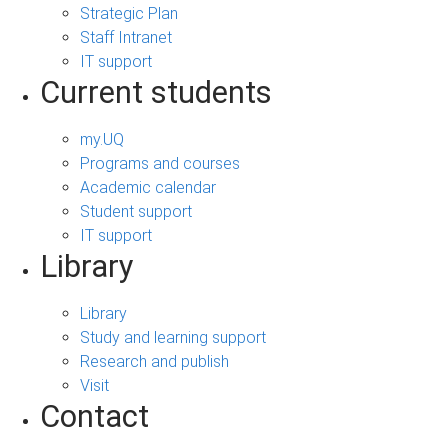
Strategic Plan
Staff Intranet
IT support
Current students
my.UQ
Programs and courses
Academic calendar
Student support
IT support
Library
Library
Study and learning support
Research and publish
Visit
Contact