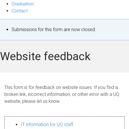
Graduation
Contact
S
Submissions for this form are now closed.
t
a
Website feedback
t
u
s
This form is for feedback on website issues. If you find a
broken link, incorrect information, or other error with a UQ
m
website, please let us know.
e
s
IT information for UQ staff