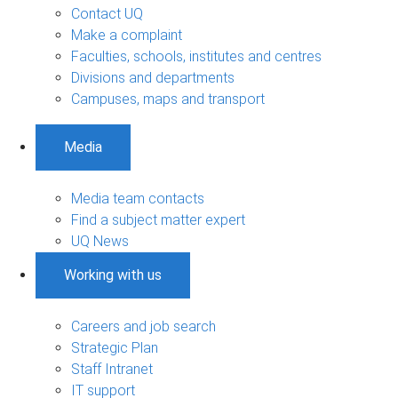
Contact UQ
Make a complaint
Faculties, schools, institutes and centres
Divisions and departments
Campuses, maps and transport
Media
Media team contacts
Find a subject matter expert
UQ News
Working with us
Careers and job search
Strategic Plan
Staff Intranet
IT support