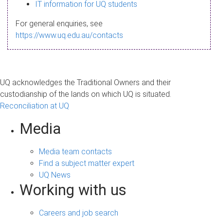
s
IT information for UQ students
a
For general enquiries, see
g
https://www.uq.edu.au/contacts
e
UQ acknowledges the Traditional Owners and their
custodianship of the lands on which UQ is situated.
Reconciliation at UQ
Media
Media team contacts
Find a subject matter expert
UQ News
Working with us
Careers and job search