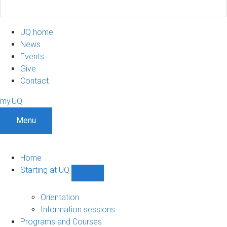
UQ home
News
Events
Give
Contact
my.UQ
Menu
Home
Starting at UQ
Show
Starting
at
Orientation
UQ
Information sessions
sub-
Programs and Courses
navigation