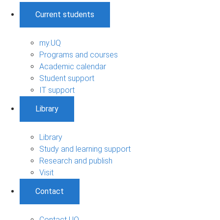
Current students
my.UQ
Programs and courses
Academic calendar
Student support
IT support
Library
Library
Study and learning support
Research and publish
Visit
Contact
Contact UQ