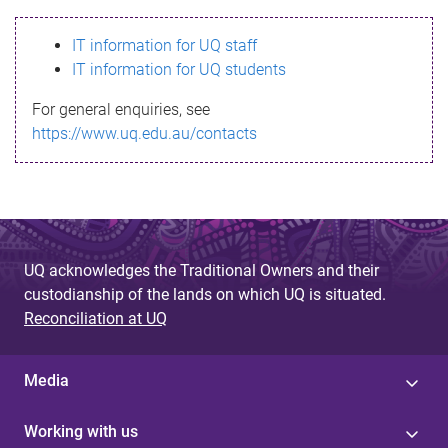
s
IT information for UQ staff
s
IT information for UQ students
a
For general enquiries, see
g
https://www.uq.edu.au/contacts
e
UQ acknowledges the Traditional Owners and their
custodianship of the lands on which UQ is situated.
Reconciliation at UQ
Media
Working with us