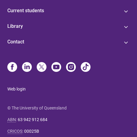
Current students
Library
Contact
Web login
© The University of Queensland
ABN
:
63 942 912 684
CRICOS
:
00025B