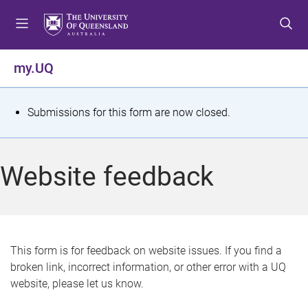
S
S
S
k
k
k
i
i
i
p
p
p
my.UQ
t
t
t
o
o
o
m
c
f
S
Submissions for this form are now closed.
e
o
o
t
n
n
o
u
t
t
a
Website feedback
e
e
t
n
r
t
u
s
This form is for feedback on website issues. If you find a
broken link, incorrect information, or other error with a UQ
m
website, please let us know.
e