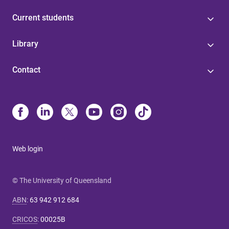
Current students
Library
Contact
Web login
© The University of Queensland
ABN
:
63 942 912 684
CRICOS
:
00025B