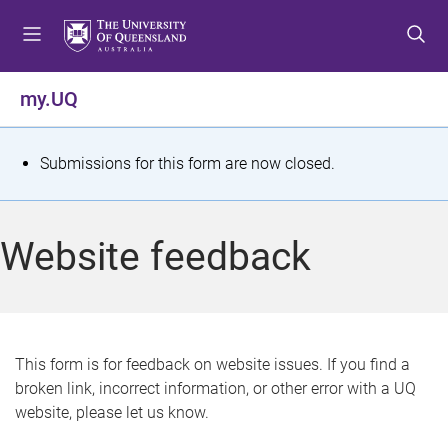
S
S
S
k
k
k
i
i
i
p
p
p
my.UQ
t
t
t
o
o
o
m
c
f
S
Submissions for this form are now closed.
e
o
o
t
n
n
o
u
t
t
a
Website feedback
e
e
t
n
r
t
u
s
This form is for feedback on website issues. If you find a
broken link, incorrect information, or other error with a UQ
m
website, please let us know.
e