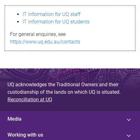
s
IT information for UQ staff
s
IT information for UQ students
a
For general enquiries, see
g
https://www.uq.edu.au/contacts
e
UQ acknowledges the Traditional Owners and their
custodianship of the lands on which UQ is situated.
Reconciliation at UQ
Media
Working with us