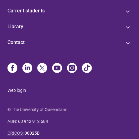
Current students
Library
Contact
Web login
© The University of Queensland
ABN
:
63 942 912 684
CRICOS
:
00025B