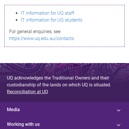
s
IT information for UQ staff
s
IT information for UQ students
a
For general enquiries, see
g
https://www.uq.edu.au/contacts
e
UQ acknowledges the Traditional Owners and their
custodianship of the lands on which UQ is situated.
Reconciliation at UQ
Media
Working with us