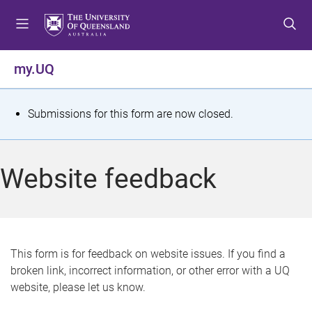
S
S
S
k
k
k
i
i
i
p
p
p
my.UQ
t
t
t
o
o
o
m
c
f
S
Submissions for this form are now closed.
e
o
o
t
n
n
o
u
t
t
a
Website feedback
e
e
t
n
r
t
u
s
This form is for feedback on website issues. If you find a
broken link, incorrect information, or other error with a UQ
m
website, please let us know.
e