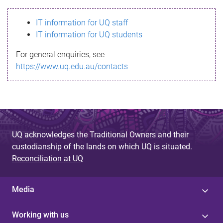
s
IT information for UQ staff
s
IT information for UQ students
a
For general enquiries, see
g
https://www.uq.edu.au/contacts
e
UQ acknowledges the Traditional Owners and their
custodianship of the lands on which UQ is situated.
Reconciliation at UQ
Media
Working with us