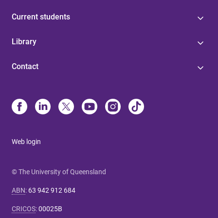
Current students
Library
Contact
Web login
© The University of Queensland
ABN
:
63 942 912 684
CRICOS
:
00025B