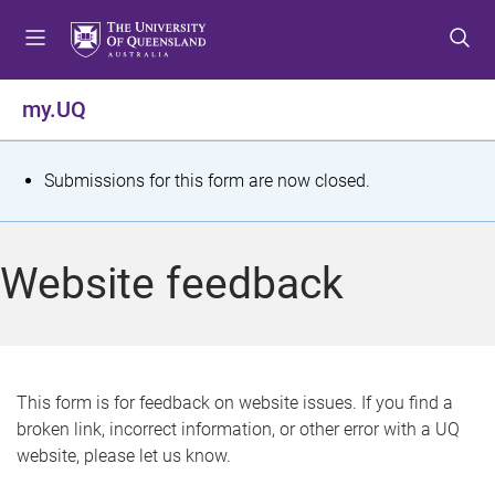
S
S
S
k
k
k
i
i
i
p
p
p
my.UQ
t
t
t
o
o
o
m
c
f
S
Submissions for this form are now closed.
e
o
o
t
n
n
o
u
t
t
a
Website feedback
e
e
t
n
r
t
u
s
This form is for feedback on website issues. If you find a
broken link, incorrect information, or other error with a UQ
m
website, please let us know.
e