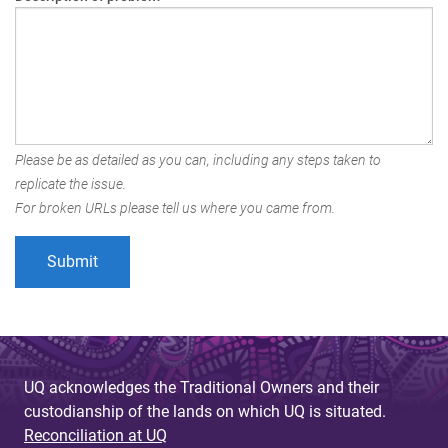
Please be as detailed as you can, including any steps taken to
replicate the issue.
For broken URLs please tell us where you came from.
UQ acknowledges the Traditional Owners and their
custodianship of the lands on which UQ is situated.
Reconciliation at UQ