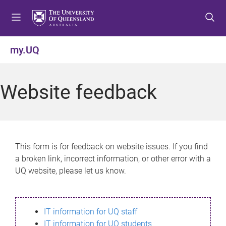
S
S
S
k
k
k
i
i
i
p
p
p
my.UQ
t
t
t
o
o
o
m
c
f
Website feedback
e
o
o
n
n
o
u
t
t
e
e
n
r
This form is for feedback on website issues. If you find
t
a broken link, incorrect information, or other error with a
UQ website, please let us know.
IT information for UQ staff
IT information for UQ students