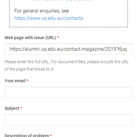
For general enquiries, see
https://www.uq.edu.au/contacts
Web page with issue (URL)
*
Please enter the full URL. For document files, please include the URL
of the page that linked to it.
Your email
*
Subject
*
Description of problem
*