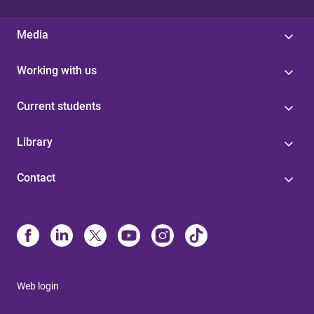
Media
Working with us
Current students
Library
Contact
Web login