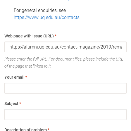
For general enquiries, see
https://www.uq.edu.au/contacts
Web page with issue (URL)
*
Please enter the full URL. For document files, please include the URL
of the page that linked to it.
Your email
*
Subject
*
Description of problem
*