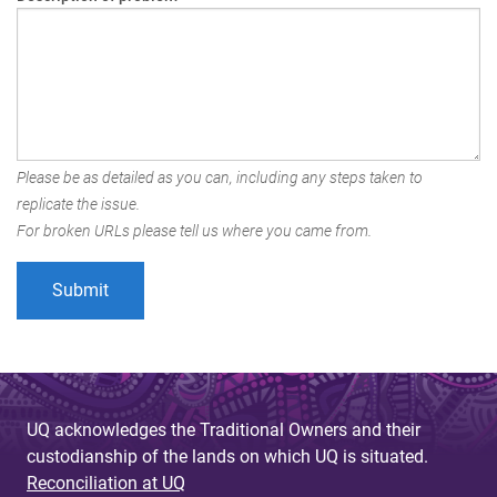
Please be as detailed as you can, including any steps taken to
replicate the issue.
For broken URLs please tell us where you came from.
UQ acknowledges the Traditional Owners and their
custodianship of the lands on which UQ is situated.
Reconciliation at UQ