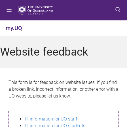
S
S
S
k
k
k
i
i
i
p
p
p
my.UQ
t
t
t
o
o
o
m
c
f
Website feedback
e
o
o
n
n
o
u
t
t
e
e
n
r
This form is for feedback on website issues. If you find
t
a broken link, incorrect information, or other error with a
UQ website, please let us know.
IT information for UQ staff
IT information for UQ students