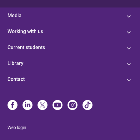
Media
Working with us
Current students
Library
Contact
Web login