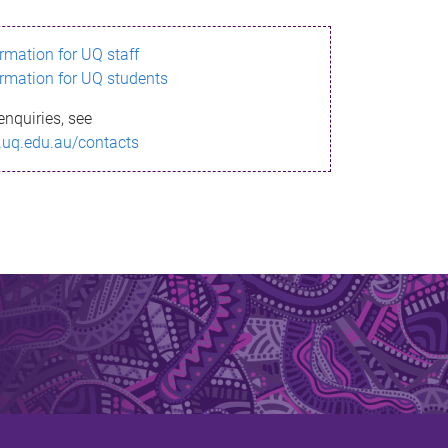
ormation for UQ staff
ormation for UQ students
enquiries, see
.uq.edu.au/contacts