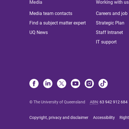
Media
Working with us
Media team contacts
Careers and job
Find a subject matter expert
Strategic Plan
UQ News
Staff Intranet
IT support
© The University of Queensland
ABN
:
63 942 912 684
Copyright, privacy and disclaimer
Accessibility
Right