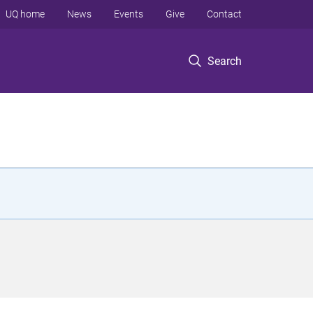
UQ home
News
Events
Give
Contact
Search