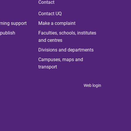
Contact
Contact UQ
rning support
Make a complaint
publish
Faculties, schools, institutes
and centres
Divisions and departments
Campuses, maps and
transport
Web login