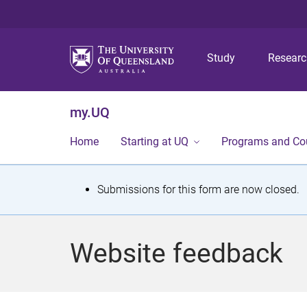
Study
Resear
my.UQ
Home
Starting at UQ
Programs and Co
S
Submissions for this form are now closed.
t
a
Website feedback
t
u