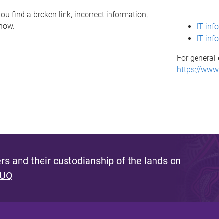
ou find a broken link, incorrect information,
know.
IT inf
IT inf
For general 
https://www
s and their custodianship of the lands on
 UQ