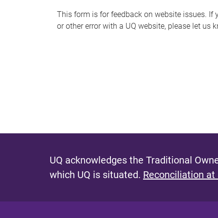
s
This form is for feedback on website issues. If y
or other error with a UQ website, please let us 
m
e
s
s
a
g
e
UQ acknowledges the Traditional Owner
which UQ is situated.
Reconciliation at