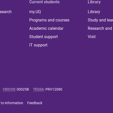
Current students
Library
 search
my.UQ
Library
Programs and courses
Study and lea
Academic calendar
Research and 
Student support
Visit
IT support
CRICOS
:
00025B
TEQSA
:
PRV12080
 to information
Feedback