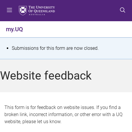
S
S
S
k
k
k
i
i
i
p
p
p
my.UQ
t
t
t
o
o
o
m
c
f
S
Submissions for this form are now closed.
e
o
o
t
n
n
o
u
t
t
a
Website feedback
e
e
t
n
r
t
u
s
This form is for feedback on website issues. If you find a
broken link, incorrect information, or other error with a UQ
m
website, please let us know.
e