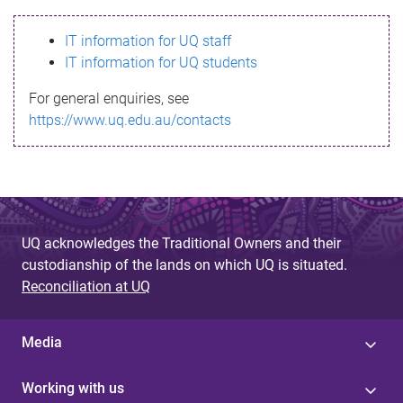
s
IT information for UQ staff
s
IT information for UQ students
a
For general enquiries, see
g
https://www.uq.edu.au/contacts
e
UQ acknowledges the Traditional Owners and their
custodianship of the lands on which UQ is situated.
Reconciliation at UQ
Media
Working with us