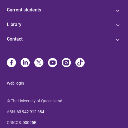
Current students
Library
Contact
Web login
© The University of Queensland
ABN
:
63 942 912 684
CRICOS
:
00025B