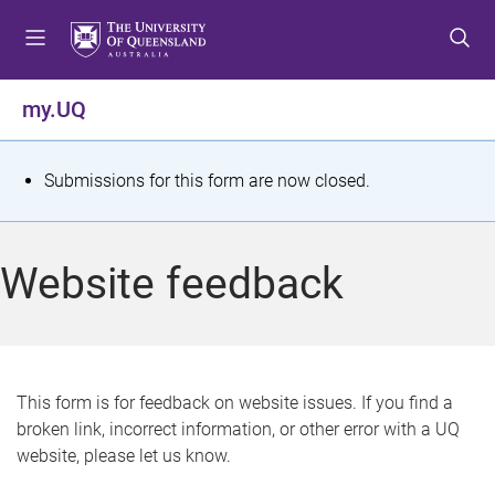
S
S
S
k
k
k
i
i
i
p
p
p
my.UQ
t
t
t
o
o
o
m
c
f
S
Submissions for this form are now closed.
e
o
o
t
n
n
o
u
t
t
a
Website feedback
e
e
t
n
r
t
u
s
This form is for feedback on website issues. If you find a
broken link, incorrect information, or other error with a UQ
m
website, please let us know.
e