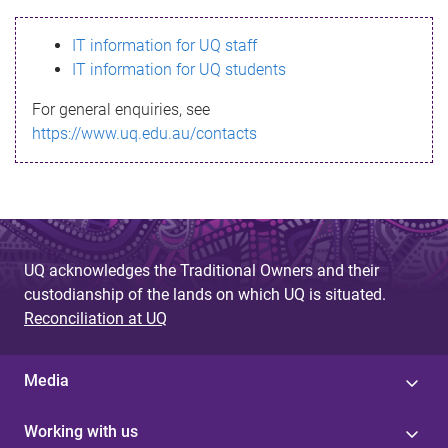
s
IT information for UQ staff
s
IT information for UQ students
a
For general enquiries, see
g
https://www.uq.edu.au/contacts
e
UQ acknowledges the Traditional Owners and their
custodianship of the lands on which UQ is situated.
Reconciliation at UQ
Media
Working with us