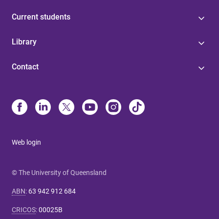
Current students
Library
Contact
Web login
© The University of Queensland
ABN
:
63 942 912 684
CRICOS
:
00025B