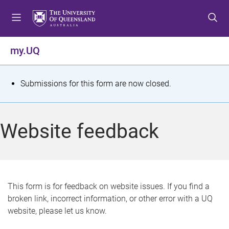
S
S
S
k
k
k
i
i
i
p
p
p
my.UQ
t
t
t
o
o
o
m
c
f
S
Submissions for this form are now closed.
e
o
o
t
n
n
o
u
t
t
a
Website feedback
e
e
t
n
r
t
u
s
This form is for feedback on website issues. If you find a
broken link, incorrect information, or other error with a UQ
m
website, please let us know.
e