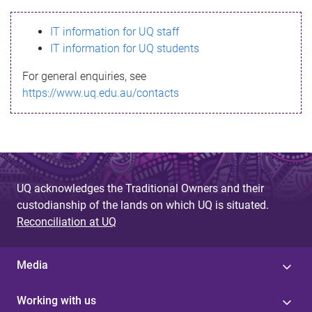
s
IT information for UQ staff
s
IT information for UQ students
a
For general enquiries, see
g
https://www.uq.edu.au/contacts
e
UQ acknowledges the Traditional Owners and their
custodianship of the lands on which UQ is situated.
Reconciliation at UQ
Media
Working with us