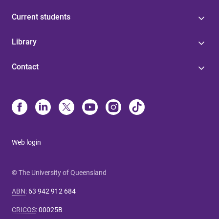
Current students
Library
Contact
Web login
© The University of Queensland
ABN
:
63 942 912 684
CRICOS
:
00025B