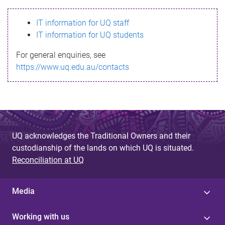
s
IT information for UQ staff
s
IT information for UQ students
a
For general enquiries, see
g
https://www.uq.edu.au/contacts
e
UQ acknowledges the Traditional Owners and their
custodianship of the lands on which UQ is situated.
Reconciliation at UQ
Media
Working with us