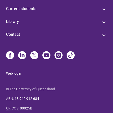
Current students
Library
Contact
Web login
© The University of Queensland
ABN
:
63 942 912 684
CRICOS
:
00025B