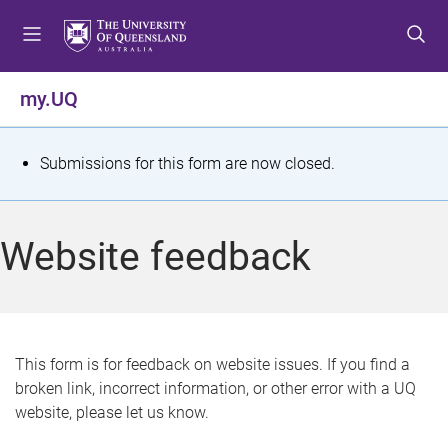
S
S
S
k
k
k
i
i
i
p
p
p
my.UQ
t
t
t
o
o
o
m
c
f
S
Submissions for this form are now closed.
e
o
o
t
n
n
o
u
t
t
a
Website feedback
e
e
t
n
r
t
u
s
This form is for feedback on website issues. If you find a
broken link, incorrect information, or other error with a UQ
m
website, please let us know.
e